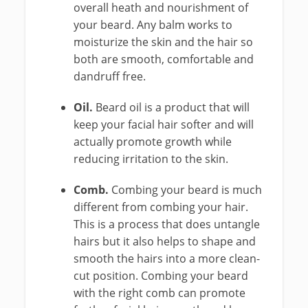
overall heath and nourishment of
your beard. Any balm works to
moisturize the skin and the hair so
both are smooth, comfortable and
dandruff free.
Oil.
Beard oil is a product that will
keep your facial hair softer and will
actually promote growth while
reducing irritation to the skin.
Comb.
Combing your beard is much
different from combing your hair.
This is a process that does untangle
hairs but it also helps to shape and
smooth the hairs into a more clean-
cut position. Combing your beard
with the right comb can promote