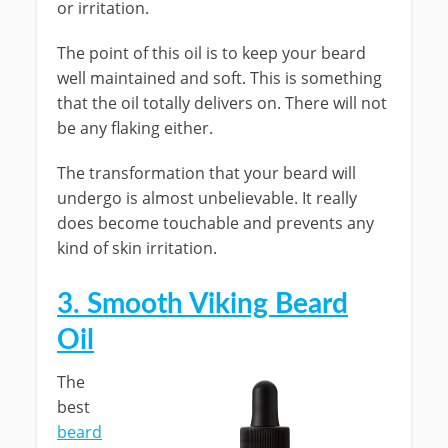
or irritation.
The point of this oil is to keep your beard
well maintained and soft. This is something
that the oil totally delivers on. There will not
be any flaking either.
The transformation that your beard will
undergo is almost unbelievable. It really
does become touchable and prevents any
kind of skin irritation.
3. Smooth Viking Beard
Oil
The
best
beard