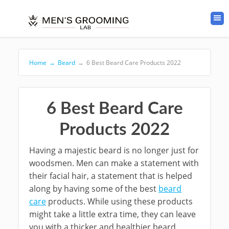
Home
→
Beard
→
6 Best Beard Care Products 2022
6 Best Beard Care
Products 2022
Having a majestic beard is no longer just for
woodsmen. Men can make a statement with
their facial hair, a statement that is helped
along by having some of the best
beard
care
products. While using these products
might take a little extra time, they can leave
you with a thicker and healthier beard