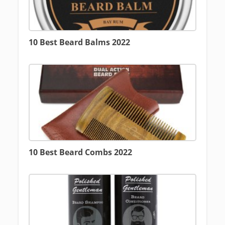
10 Best Beard Balms 2022
10 Best Beard Combs 2022