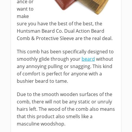
ance or
want to
make
sure you have the best of the best, the
Huntsman Beard Co. Dual Action Beard
Comb & Protective Sleeve are the real deal.
This comb has been specifically designed to
smoothly glide through your
beard
without
any annoying pulling or snagging. This kind
of comfort is perfect for anyone with a
bushier beard to tame.
Due to the smooth wooden surfaces of the
comb, there will not be any static or unruly
hairs left. The wood of the comb also means
that this product also smells like a
masculine woodshop.