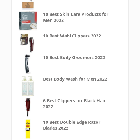
10 Best Skin Care Products for
Men 2022
10 Best Wahl Clippers 2022
10 Best Body Groomers 2022
Best Body Wash for Men 2022
6 Best Clippers for Black Hair
2022
10 Best Double Edge Razor
Blades 2022