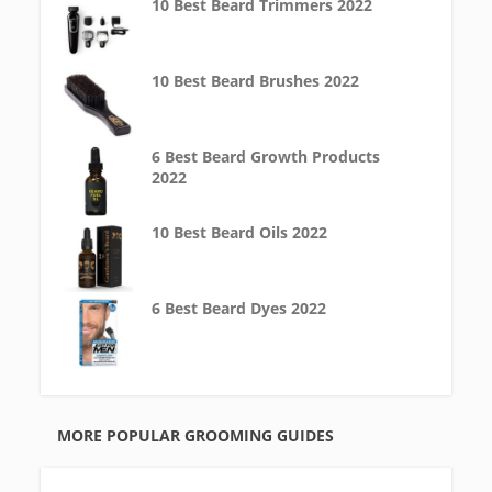
10 Best Beard Trimmers 2022
10 Best Beard Brushes 2022
6 Best Beard Growth Products
2022
10 Best Beard Oils 2022
6 Best Beard Dyes 2022
MORE POPULAR GROOMING GUIDES