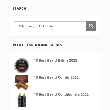
SEARCH
RELATED GROOMING GUIDES
10 Best Beard Balms 2022
10 Best Beard Combs 2022
10 Best Beard Conditioners 2022