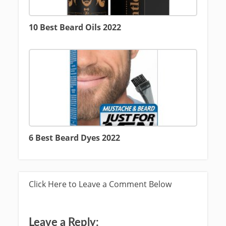
10 Best Beard Oils 2022
6 Best Beard Dyes 2022
Click Here to Leave a Comment Below
Leave a Reply: