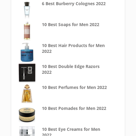
6 Best Burberry Colognes 2022
10 Best Soaps for Men 2022
10 Best Hair Products for Men
2022
10 Best Double Edge Razors
2022
10 Best Perfumes for Men 2022
10 Best Pomades for Men 2022
10 Best Eye Creams for Men
2022