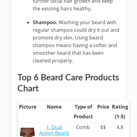
further facial hair growth and keep
the existing hairs healthy.
Shampoo.
Washing your beard with
regular shampoo could dry it out and
promote dry skin. Using beard
shampoo means having a softer and
smoother beard that has been
cleaned properly.
Top 6 Beard Care Products
Chart
Picture
Name
Type of
Price
Rating
Product
(1-5)
1. Dual
Comb
$$
4.8
Action Beard