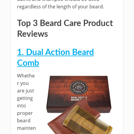
regardless of the length of your beard.
Top 3 Beard Care Product
Reviews
1. Dual Action Beard
Comb
Whethe
r you
are just
getting
into
proper
beard
mainten