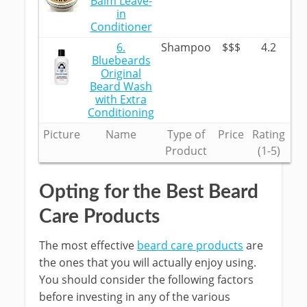
Balm Leave-
in
Conditioner
6.
Shampoo
$$$
4.2
Bluebeards
Original
Beard Wash
with Extra
Conditioning
Picture
Name
Type of
Price
Rating
Product
(1-5)
Opting for the Best Beard
Care Products
The most effective
beard care products
are
the ones that you will actually enjoy using.
You should consider the following factors
before investing in any of the various