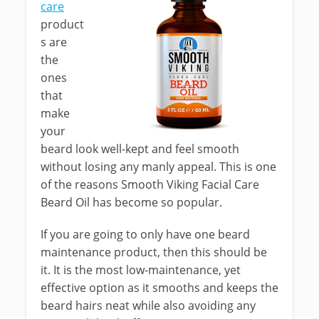
care
product
s are
the
ones
that
make
your
beard look well-kept and feel smooth
without losing any manly appeal. This is one
of the reasons Smooth Viking Facial Care
Beard Oil has become so popular.
If you are going to only have one beard
maintenance product, then this should be
it. It is the most low-maintenance, yet
effective option as it smooths and keeps the
beard hairs neat while also avoiding any