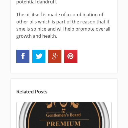
potential dandruff.
The oil itself is made of a combination of
other oils which is part of the reason that it
smells so nice and will help promote overall
growth and health.
Related Posts