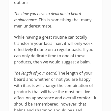
options:
The time you have to dedicate to beard
maintenance
. This is something that many
men underestimate.
While having a great routine can totally
transform your facial hair, it will only work
effectively if done on a regular basis. If you
can only dedicate time to one of these
products, then we would suggest a balm.
The length of your beard.
The length of your
beard and whether or not you are happy
with it as is will change the combination of
products that will have the most positive
effect on appearance and overall comfort. It
should be remembered, however, that
balms and shampoo should be used