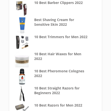
10 Best Barber Clippers 2022
Best Shaving Cream for
Sensitive Skin 2022
10 Best Trimmers for Men 2022
10 Best Hair Waxes for Men
2022
10 Best Pheromone Colognes
2022
10 Best Straight Razors for
Beginners 2022
10 Best Razors for Men 2022