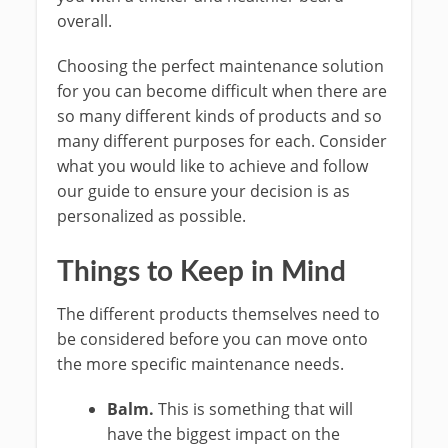
overall.
Choosing the perfect maintenance solution
for you can become difficult when there are
so many different kinds of products and so
many different purposes for each. Consider
what you would like to achieve and follow
our guide to ensure your decision is as
personalized as possible.
Things to Keep in Mind
The different products themselves need to
be considered before you can move onto
the more specific maintenance needs.
Balm.
This is something that will
have the biggest impact on the