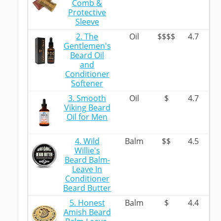
Comb &
Protective
Sleeve
2. The
Oil
$$$$
4.7
Gentlemen's
Beard Oil
and
Conditioner
Softener
3. Smooth
Oil
$
4.7
Viking Beard
Oil for Men
4. Wild
Balm
$$
4.5
Willie's
Beard Balm-
Leave In
Conditioner
Beard Butter
5. Honest
Balm
$
4.4
Amish Beard