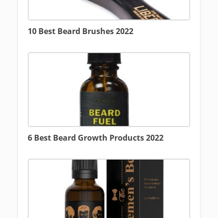
10 Best Beard Brushes 2022
6 Best Beard Growth Products 2022