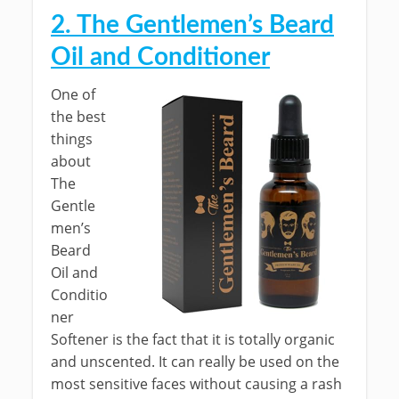
2. The Gentlemen’s Beard
Oil and Conditioner
One of
the best
things
about
The
Gentle
men’s
Beard
Oil and
Conditio
ner
Softener is the fact that it is totally organic
and unscented. It can really be used on the
most sensitive faces without causing a rash