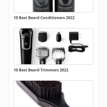
10 Best Beard Conditioners 2022
10 Best Beard Trimmers 2022