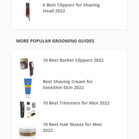
6 Best Clippers for Shaving
Head 2022
MORE POPULAR GROOMING GUIDES
10 Best Barber Clippers 2022
Best Shaving Cream for
Sensitive Skin 2022
10 Best Trimmers for Men 2022
10 Best Hair Waxes for Men
2022