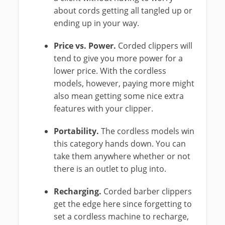
about cords getting all tangled up or
ending up in your way.
Price vs. Power.
Corded clippers will
tend to give you more power for a
lower price. With the cordless
models, however, paying more might
also mean getting some nice extra
features with your clipper.
Portability.
The cordless models win
this category hands down. You can
take them anywhere whether or not
there is an outlet to plug into.
Recharging.
Corded barber clippers
get the edge here since forgetting to
set a cordless machine to recharge,