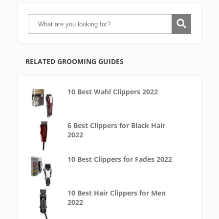
RELATED GROOMING GUIDES
10 Best Wahl Clippers 2022
6 Best Clippers for Black Hair
2022
10 Best Clippers for Fades 2022
10 Best Hair Clippers for Men
2022