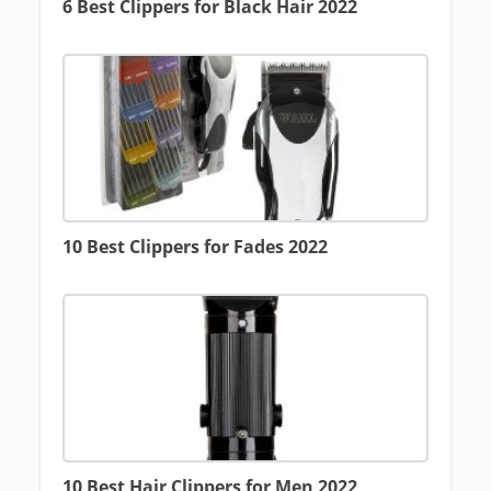
6 Best Clippers for Black Hair 2022
10 Best Clippers for Fades 2022
10 Best Hair Clippers for Men 2022