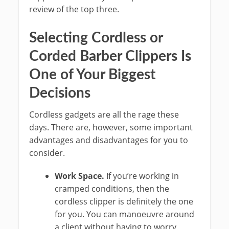
review of the top three.
Selecting Cordless or
Corded Barber Clippers Is
One of Your Biggest
Decisions
Cordless gadgets are all the rage these
days. There are, however, some important
advantages and disadvantages for you to
consider.
Work Space.
If you’re working in
cramped conditions, then the
cordless clipper is definitely the one
for you. You can manoeuvre around
a client without having to worry