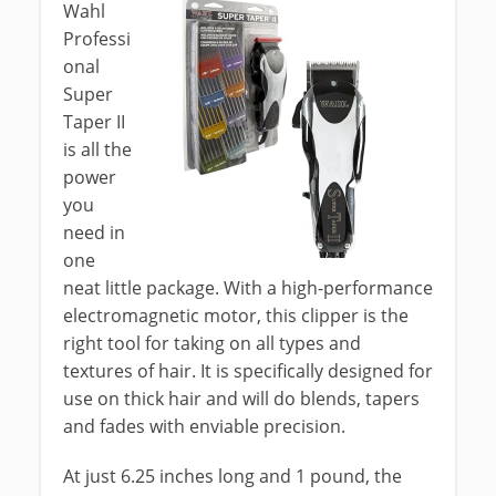
Wahl
Professi
onal
Super
Taper II
is all the
power
you
need in
one
neat little package. With a high-performance
electromagnetic motor, this clipper is the
right tool for taking on all types and
textures of hair. It is specifically designed for
use on thick hair and will do blends, tapers
and fades with enviable precision.
At just 6.25 inches long and 1 pound, the