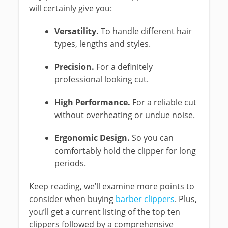
will certainly give you:
Versatility.
To handle different hair
types, lengths and styles.
Precision.
For a definitely
professional looking cut.
High Performance.
For a reliable cut
without overheating or undue noise.
Ergonomic Design.
So you can
comfortably hold the clipper for long
periods.
Keep reading, we’ll examine more points to
consider when buying
barber clippers
. Plus,
you’ll get a current listing of the top ten
clippers followed by a comprehensive