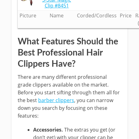
Clip #8451
Picture
Name
Corded/Cordless
Price
R
What Features Should the
Best Professional Hair
Clippers Have?
There are many different professional
grade clippers available on the market.
Before you start sifting through them all for
the best
barber clippers
, you can narrow
down you search by focusing on these
features:
Accessories.
The extras you get (or
don’t get) with your clipper can be