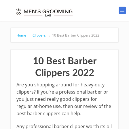
Home
→
Clippers
→
10 Best Barber Clippers 2022
10 Best Barber
Clippers 2022
Are you shopping around for heavy-duty
clippers? If you’re a professional barber or
you just need really good clippers for
regular at-home use, then our review of the
best barber clippers can help.
Any professional barber clipper worth its oil