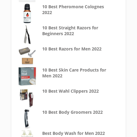
10 Best Pheromone Colognes
2022
10 Best Straight Razors for
Beginners 2022
10 Best Razors for Men 2022
10 Best Skin Care Products for
Men 2022
10 Best Wahl Clippers 2022
10 Best Body Groomers 2022
Best Body Wash for Men 2022