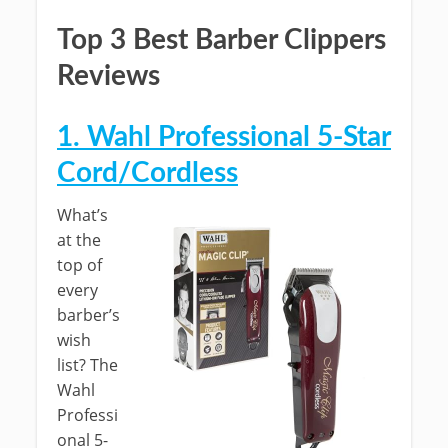
Top 3 Best Barber Clippers
Reviews
1. Wahl Professional 5-Star
Cord/Cordless
What’s
at the
top of
every
barber’s
wish
list? The
Wahl
Professi
onal 5-