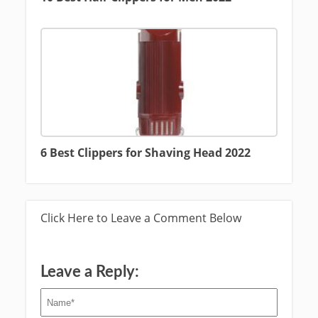
6 Best Clippers for Shaving Head 2022
Click Here to Leave a Comment Below
Leave a Reply: