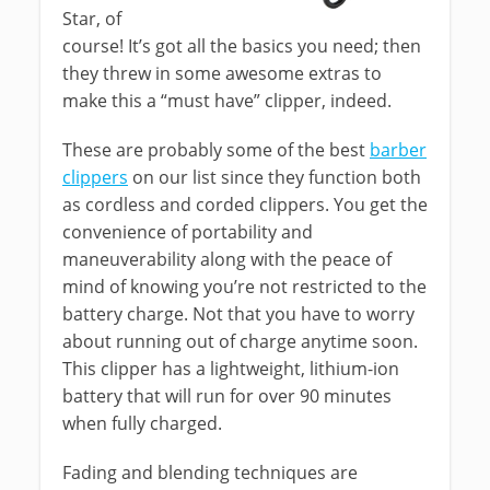
Star, of
course! It’s got all the basics you need; then
they threw in some awesome extras to
make this a “must have” clipper, indeed.
These are probably some of the best
barber
clippers
on our list since they function both
as cordless and corded clippers. You get the
convenience of portability and
maneuverability along with the peace of
mind of knowing you’re not restricted to the
battery charge. Not that you have to worry
about running out of charge anytime soon.
This clipper has a lightweight, lithium-ion
battery that will run for over 90 minutes
when fully charged.
Fading and blending techniques are