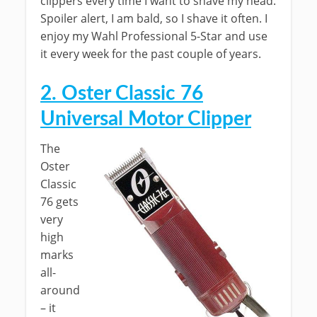
clippers every time I want to shave my head.
Spoiler alert, I am bald, so I shave it often. I
enjoy my Wahl Professional 5-Star and use
it every week for the past couple of years.
2. Oster Classic 76
Universal Motor Clipper
The
Oster
Classic
76 gets
very
high
marks
all-
around
– it