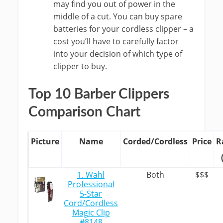
may find you out of power in the
middle of a cut. You can buy spare
batteries for your cordless clipper – a
cost you’ll have to carefully factor
into your decision of which type of
clipper to buy.
Top 10 Barber Clippers
Comparison Chart
Picture
Name
Corded/Cordless
Price
R
1. Wahl
Both
$$$
Professional
5-Star
Cord/Cordless
Magic Clip
#8148