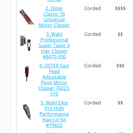
2. Oster
Corded
$$$$
Classic 76
Universal
Motor Clipper
3. Wahl
Corded
$$
Professional
Super Taper II
Hair Clipper
#8470-500
4. OSTER Fast
Corded
$$$
Feed
Adjustable
Pivot Motor
Clipper 76023-
510
5. Wahl Elite
Corded
$$
Pro High
Performance
Haircut Kit
#79602