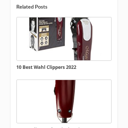
Related Posts
10 Best Wahl Clippers 2022