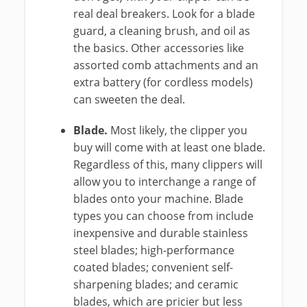
real deal breakers. Look for a blade
guard, a cleaning brush, and oil as
the basics. Other accessories like
assorted comb attachments and an
extra battery (for cordless models)
can sweeten the deal.
Blade.
Most likely, the clipper you
buy will come with at least one blade.
Regardless of this, many clippers will
allow you to interchange a range of
blades onto your machine. Blade
types you can choose from include
inexpensive and durable stainless
steel blades; high-performance
coated blades; convenient self-
sharpening blades; and ceramic
blades, which are pricier but less