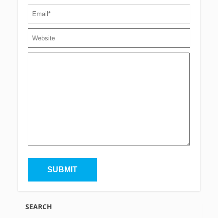
SEARCH