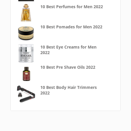
10 Best Perfumes for Men 2022
10 Best Pomades for Men 2022
10 Best Eye Creams for Men
2022
10 Best Pre Shave Oils 2022
10 Best Body Hair Trimmers
2022