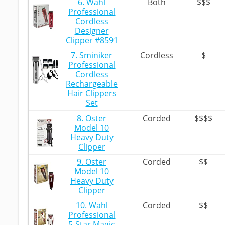
6. Wahl
Both
$$$
Professional
Cordless
Designer
Clipper #8591
7. Sminiker
Cordless
$
Professional
Cordless
Rechargeable
Hair Clippers
Set
8. Oster
Corded
$$$$
Model 10
Heavy Duty
Clipper
9. Oster
Corded
$$
Model 10
Heavy Duty
Clipper
10. Wahl
Corded
$$
Professional
5-Star Magic