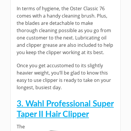
In terms of hygiene, the Oster Classic 76
comes with a handy cleaning brush. Plus,
the blades are detachable to make
thorough cleaning possible as you go from
one customer to the next. Lubricating oil
and clipper grease are also included to help
you keep the clipper working at its best.
Once you get accustomed to its slightly
heavier weight, you’ll be glad to know this
easy to use clipper is ready to take on your
longest, busiest day.
3. Wahl Professional Super
Taper II Hair Clipper
The