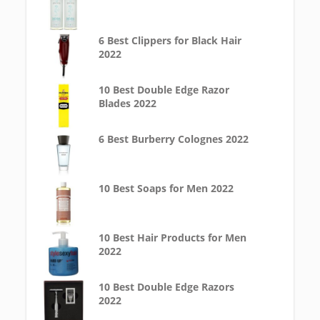
6 Best Clippers for Black Hair
2022
10 Best Double Edge Razor
Blades 2022
6 Best Burberry Colognes 2022
10 Best Soaps for Men 2022
10 Best Hair Products for Men
2022
10 Best Double Edge Razors
2022