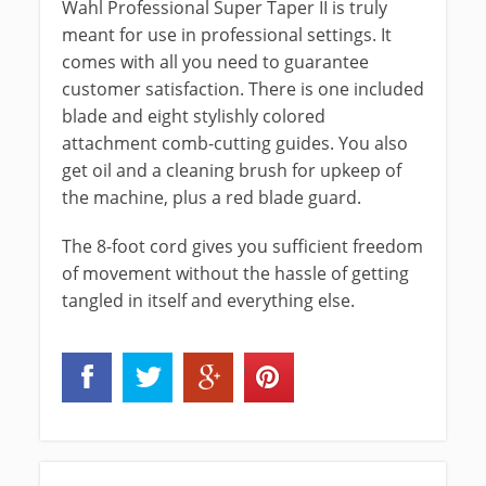
Wahl Professional Super Taper II is truly
meant for use in professional settings. It
comes with all you need to guarantee
customer satisfaction. There is one included
blade and eight stylishly colored
attachment comb-cutting guides. You also
get oil and a cleaning brush for upkeep of
the machine, plus a red blade guard.
The 8-foot cord gives you sufficient freedom
of movement without the hassle of getting
tangled in itself and everything else.