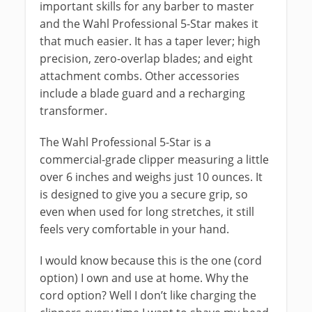
important skills for any barber to master
and the Wahl Professional 5-Star makes it
that much easier. It has a taper lever; high
precision, zero-overlap blades; and eight
attachment combs. Other accessories
include a blade guard and a recharging
transformer.
The Wahl Professional 5-Star is a
commercial-grade clipper measuring a little
over 6 inches and weighs just 10 ounces. It
is designed to give you a secure grip, so
even when used for long stretches, it still
feels very comfortable in your hand.
I would know because this is the one (cord
option) I own and use at home. Why the
cord option? Well I don’t like charging the