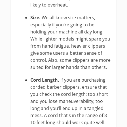
likely to overheat.
Size.
We all know size matters,
especially if you’re going to be
holding your machine all day long.
While lighter models might spare you
from hand fatigue, heavier clippers
give some users a better sense of
control. Also, some clippers are more
suited for larger hands than others.
Cord Length.
If you are purchasing
corded barber clippers, ensure that
you check the cord length: too short
and you lose maneuverability; too
long and you’ll end up in a tangled
mess. A cord that’s in the range of 8 –
10 feet long should work quite well.