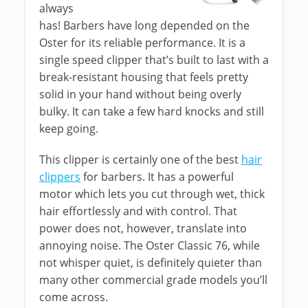
always
has! Barbers have long depended on the
Oster for its reliable performance. It is a
single speed clipper that’s built to last with a
break-resistant housing that feels pretty
solid in your hand without being overly
bulky. It can take a few hard knocks and still
keep going.
This clipper is certainly one of the best
hair
clippers
for barbers. It has a powerful
motor which lets you cut through wet, thick
hair effortlessly and with control. That
power does not, however, translate into
annoying noise. The Oster Classic 76, while
not whisper quiet, is definitely quieter than
many other commercial grade models you’ll
come across.