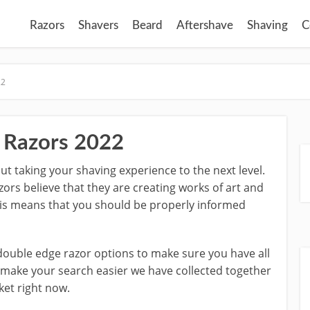
Razors
Shavers
Beard
Aftershave
Shaving
C
22
 Razors 2022
out taking your shaving experience to the next level.
ors believe that they are creating works of art and
This means that you should be properly informed
 double edge razor options to make sure you have all
o make your search easier we have collected together
ket right now.