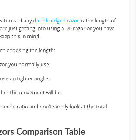
eatures of any
double edged razor
is the length of
re just getting into using a DE razor or you have
keep this in mind.
n choosing the length:
azor you normally use.
use on tighter angles.
ther the movement will be.
andle ratio and don’t simply look at the total
zors Comparison Table