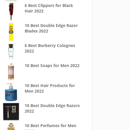
6 Best Clippers for Black
Hair 2022
10 Best Double Edge Razor
Blades 2022
6 Best Burberry Colognes
2022
10 Best Soaps for Men 2022
10 Best Hair Products for
Men 2022
10 Best Double Edge Razors
2022
10 Best Perfumes for Men