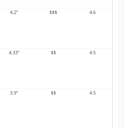
4.2”
$$$
4.6
4.33”
$$
4.5
3.9”
$$
4.5