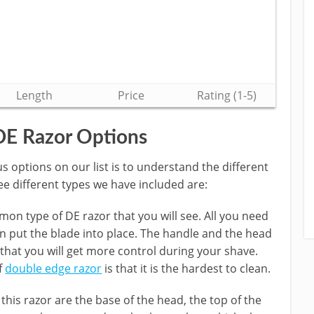
Length
Price
Rating (1-5)
DE Razor Options
 options on our list is to understand the different
ee different types we have included are:
on type of DE razor that you will see. All you need
n put the blade into place. The handle and the head
 that you will get more control during your shave.
f
double edge razor
is that it is the hardest to clean.
 this razor are the base of the head, the top of the