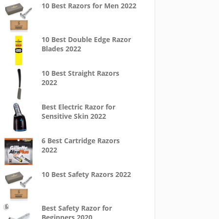
10 Best Razors for Men 2022
10 Best Double Edge Razor
Blades 2022
10 Best Straight Razors
2022
Best Electric Razor for
Sensitive Skin 2022
6 Best Cartridge Razors
2022
10 Best Safety Razors 2022
Best Safety Razor for
Beginners 2020