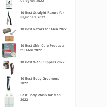
Colognes 2022
10 Best Straight Razors for
Beginners 2022
10 Best Razors for Men 2022
10 Best Skin Care Products
for Men 2022
10 Best Wahl Clippers 2022
10 Best Body Groomers
2022
Best Body Wash for Men
2022