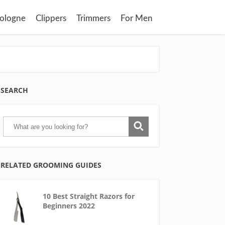
ologne
Clippers
Trimmers
For Men
SEARCH
RELATED GROOMING GUIDES
10 Best Straight Razors for
Beginners 2022