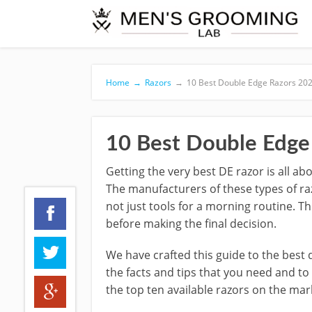
Home
→
Razors
→
10 Best Double Edge Razors 20
10 Best Double Edge
Getting the very best DE razor is all ab
The manufacturers of these types of raz
not just tools for a morning routine. 
before making the final decision.
We have crafted this guide to the best
the facts and tips that you need and t
the top ten available razors on the mar