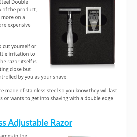
 Steel Double
y of the product,
t more on a
more expensive
o cut yourself or
tle irritation to
he razor itself is
ting close but
ntrolled by you as your shave.
e made of stainless steel so you know they will last
rs or wants to get into shaving with a double edge
ss Adjustable Razor
names in the