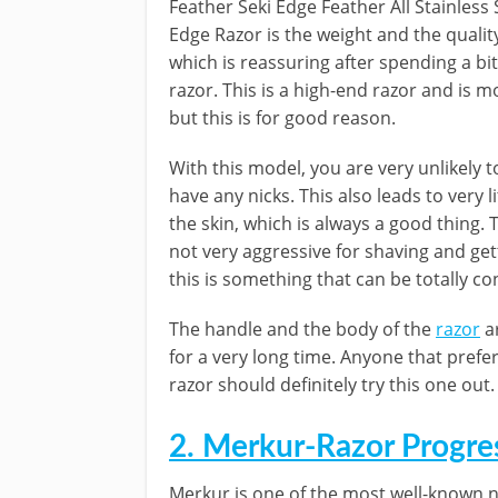
Feather Seki Edge Feather All Stainless
Edge Razor is the weight and the qualit
which is reassuring after spending a bi
razor. This is a high-end razor and is 
but this is for good reason.
With this model, you are very unlikely t
have any nicks. This also leads to very lit
the skin, which is always a good thing. T
not very aggressive for shaving and get
this is something that can be totally co
The handle and the body of the
razor
ar
for a very long time. Anyone that prefe
razor should definitely try this one out.
2. Merkur-Razor Progre
Merkur is one of the most well-known 