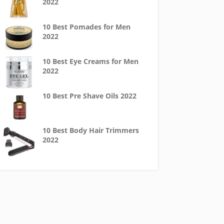
2022
10 Best Pomades for Men
2022
10 Best Eye Creams for Men
2022
10 Best Pre Shave Oils 2022
10 Best Body Hair Trimmers
2022