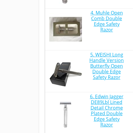
4. Muhle Open
Comb Double
Edge Safety
Razor
5. WEISHI Long
Handle Version
Butterfly Open
Double Edge
Safety Razor
6. Edwin Jagger
DE89Lbl Lined
Detail Chrome
Plated Double
Edge Safety
Razor