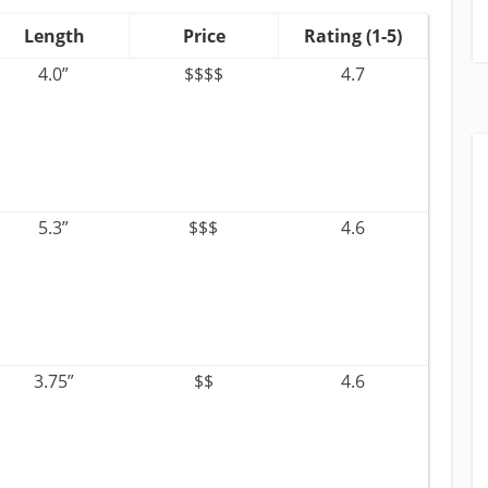
Length
Price
Rating (1-5)
4.0”
$$$$
4.7
5.3”
$$$
4.6
3.75”
$$
4.6