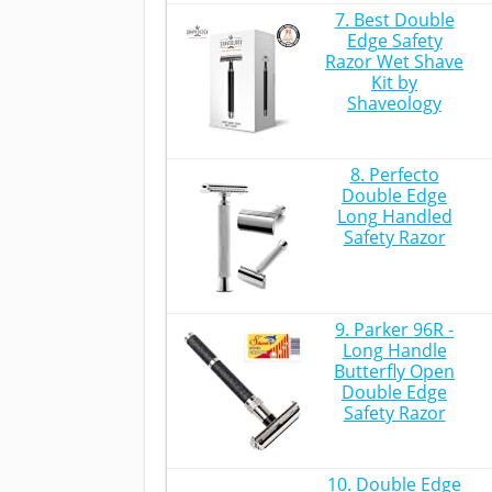
7. Best Double
Edge Safety
Razor Wet Shave
Kit by
Shaveology
8. Perfecto
Double Edge
Long Handled
Safety Razor
9. Parker 96R -
Long Handle
Butterfly Open
Double Edge
Safety Razor
10. Double Edge