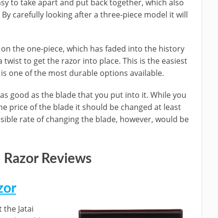
asy to take apart and put back together, which also
By carefully looking after a three-piece model it will
e on the one-piece, which has faded into the history
 twist to get the razor into place. This is the easiest
is one of the most durable options available.
 as good as the blade that you put into it. While you
e price of the blade it should be changed at least
sible rate of changing the blade, however, would be
 Razor Reviews
zor
 the Jatai