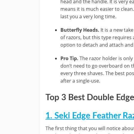
head and the handle. It is very e
means it is much easier to clean. 
last you a very long time.
Butterfly Heads.
It is a new tak
of razors, but this type requires a
option to detach and attach and 
Pro Tip.
The razor holder is only
don’t need to go overboard on th
every three shaves. The best pos
after a single-use.
Top 3 Best Double Edge
1. Seki Edge Feather Ra
The first thing that you will notice about