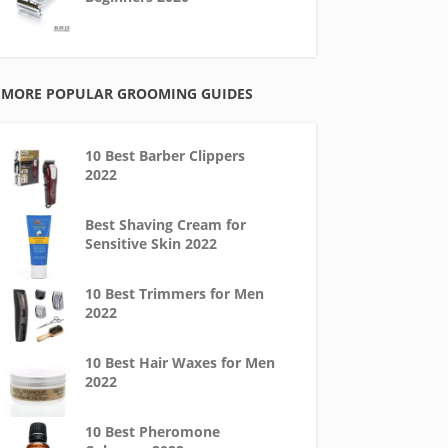
MORE POPULAR GROOMING GUIDES
10 Best Barber Clippers
2022
Best Shaving Cream for
Sensitive Skin 2022
10 Best Trimmers for Men
2022
10 Best Hair Waxes for Men
2022
10 Best Pheromone