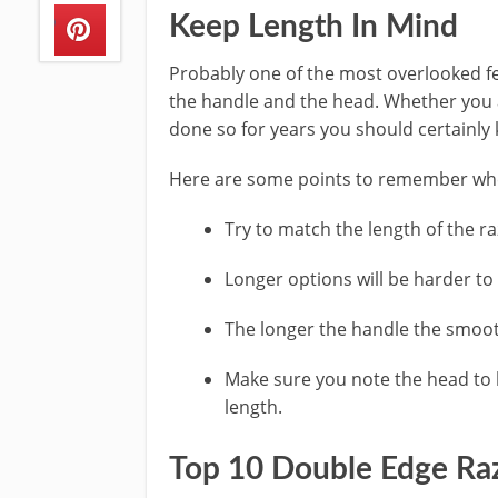
Keep Length In Mind
Probably one of the most overlooked f
the handle and the head. Whether you a
done so for years you should certainly 
Here are some points to remember whe
Try to match the length of the r
Longer options will be harder to 
The longer the handle the smoo
Make sure you note the head to h
length.
Top 10 Double Edge Ra