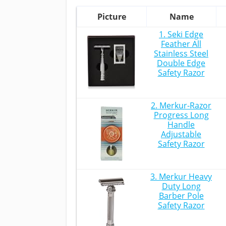
Picture
Name
1. Seki Edge
Feather All
Stainless Steel
Double Edge
Safety Razor
2. Merkur-Razor
Progress Long
Handle
Adjustable
Safety Razor
3. Merkur Heavy
Duty Long
Barber Pole
Safety Razor