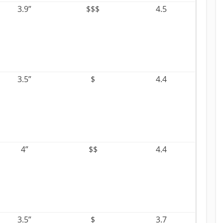
3.9”
$$$
4.5
3.5”
$
4.4
4”
$$
4.4
3.5”
$
3.7