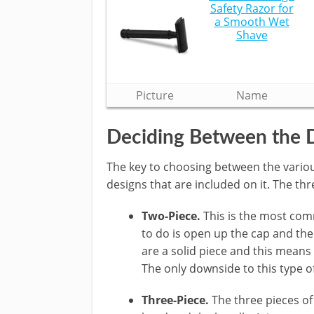
Safety Razor for
a Smooth Wet
Shave
Picture
Name
Deciding Between the 
The key to choosing between the various
designs that are included on it. The thr
Two-Piece.
This is the most comm
to do is open up the cap and the
are a solid piece and this means
The only downside to this type o
Three-Piece.
The three pieces of