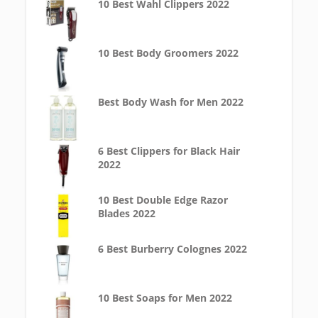
10 Best Wahl Clippers 2022
10 Best Body Groomers 2022
Best Body Wash for Men 2022
6 Best Clippers for Black Hair
2022
10 Best Double Edge Razor
Blades 2022
6 Best Burberry Colognes 2022
10 Best Soaps for Men 2022