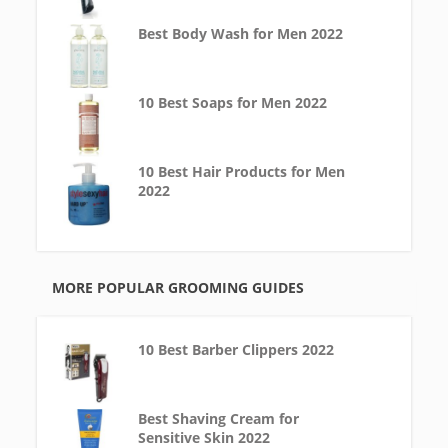
Best Body Wash for Men 2022
10 Best Soaps for Men 2022
10 Best Hair Products for Men
2022
MORE POPULAR GROOMING GUIDES
10 Best Barber Clippers 2022
Best Shaving Cream for
Sensitive Skin 2022