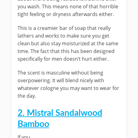
you wash. This means none of that horrible
tight feeling or dryness afterwards either.
This is a creamier bar of soap that really
lathers and works to make sure you get
clean but also stay moisturized at the same
time. The fact that this has been designed
specifically for men doesn’t hurt either.
The scent is masculine without being
overpowering. It will blend nicely with
whatever cologne you may want to wear for
the day.
2. Mistral Sandalwood
Bamboo
If you