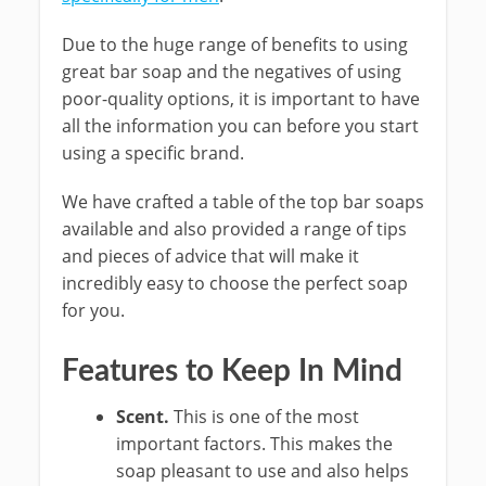
Due to the huge range of benefits to using
great bar soap and the negatives of using
poor-quality options, it is important to have
all the information you can before you start
using a specific brand.
We have crafted a table of the top bar soaps
available and also provided a range of tips
and pieces of advice that will make it
incredibly easy to choose the perfect soap
for you.
Features to Keep In Mind
Scent.
This is one of the most
important factors. This makes the
soap pleasant to use and also helps