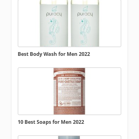
Best Body Wash for Men 2022
10 Best Soaps for Men 2022