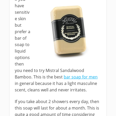
have
sensitiv
e skin
but
prefer a
bar of
soap to
liquid
options
then
you need to try Mistral Sandalwood
Bamboo. This is the best
bar soap for men
in general because it has a light masculine
scent, cleans well and never irritates.
If you take about 2 showers every day, then
this soap will last for about a month. This is
quite a good amount of time considering