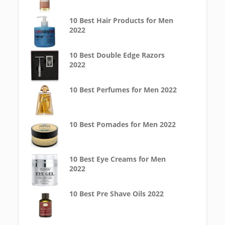
10 Best Hair Products for Men
2022
10 Best Double Edge Razors
2022
10 Best Perfumes for Men 2022
10 Best Pomades for Men 2022
10 Best Eye Creams for Men
2022
10 Best Pre Shave Oils 2022