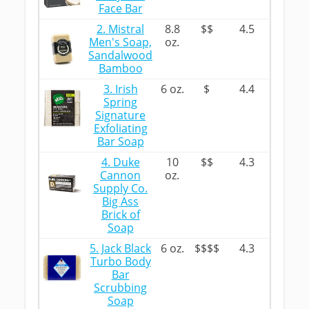
Face Bar
2. Mistral
8.8
$$
4.5
Men's Soap,
oz.
Sandalwood
Bamboo
3. Irish
6 oz.
$
4.4
Spring
Signature
Exfoliating
Bar Soap
4. Duke
10
$$
4.3
Cannon
oz.
Supply Co.
Big Ass
Brick of
Soap
5. Jack Black
6 oz.
$$$$
4.3
Turbo Body
Bar
Scrubbing
Soap