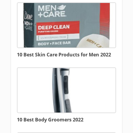
10 Best Skin Care Products for Men 2022
10 Best Body Groomers 2022