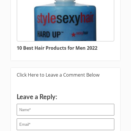
10 Best Hair Products for Men 2022
Click Here to Leave a Comment Below
Leave a Reply: