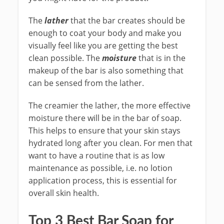
The
lather
that the bar creates should be
enough to coat your body and make you
visually feel like you are getting the best
clean possible. The
moisture
that is in the
makeup of the bar is also something that
can be sensed from the lather.
The creamier the lather, the more effective
moisture there will be in the bar of soap.
This helps to ensure that your skin stays
hydrated long after you clean. For men that
want to have a routine that is as low
maintenance as possible, i.e. no lotion
application process, this is essential for
overall skin health.
Top 3 Best Bar Soap for