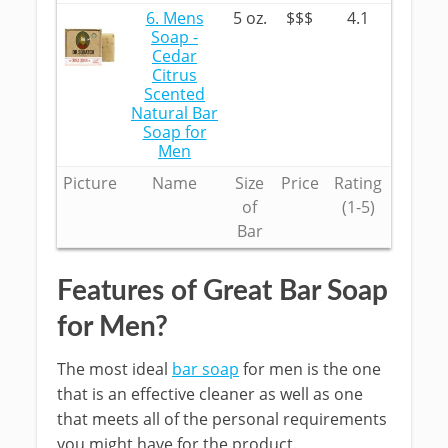
6. Mens
5 oz.
$$$
4.1
Soap -
Cedar
Citrus
Scented
Natural Bar
Soap for
Men
Picture
Name
Size
Price
Rating
of
(1-5)
Bar
Features of Great Bar Soap
for Men?
The most ideal
bar soap
for men is the one
that is an effective cleaner as well as one
that meets all of the personal requirements
you might have for the product.