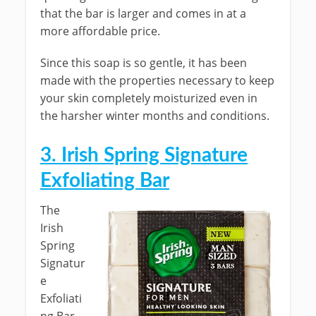
that the bar is larger and comes in at a
more affordable price.
Since this soap is so gentle, it has been
made with the properties necessary to keep
your skin completely moisturized even in
the harsher winter months and conditions.
3. Irish Spring Signature
Exfoliating Bar
The
Irish
Spring
Signatur
e
Exfoliati