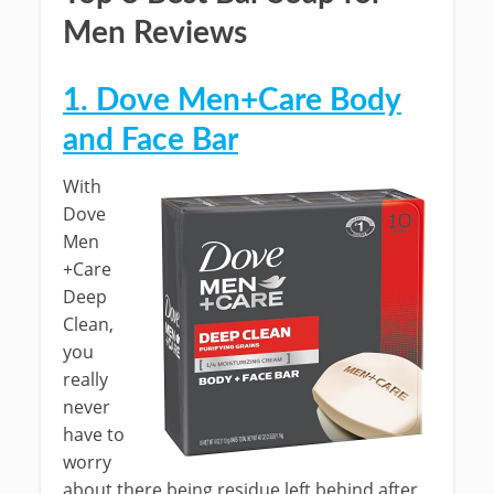
Men Reviews
1. Dove Men+Care Body
and Face Bar
With
Dove
Men
+Care
Deep
Clean,
you
really
never
have to
worry
about there being residue left behind after