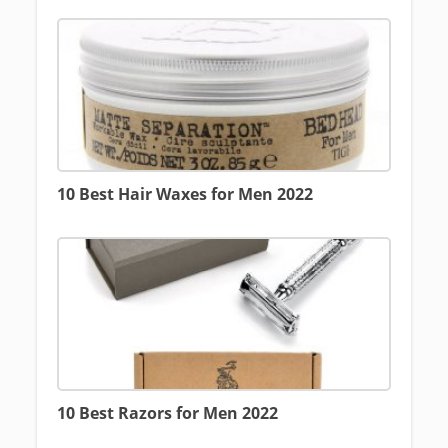
10 Best Hair Waxes for Men 2022
10 Best Razors for Men 2022