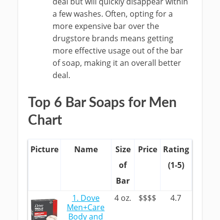
deal but will quickly disappear within
a few washes. Often, opting for a
more expensive bar over the
drugstore brands means getting
more effective usage out of the bar
of soap, making it an overall better
deal.
Top 6 Bar Soaps for Men
Chart
Picture
Name
Size
Price
Rating
of
(1-5)
Bar
1. Dove
4 oz.
$$$$
4.7
Men+Care
Body and