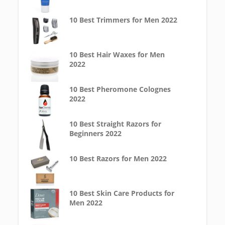
10 Best Trimmers for Men 2022
10 Best Hair Waxes for Men
2022
10 Best Pheromone Colognes
2022
10 Best Straight Razors for
Beginners 2022
10 Best Razors for Men 2022
10 Best Skin Care Products for
Men 2022