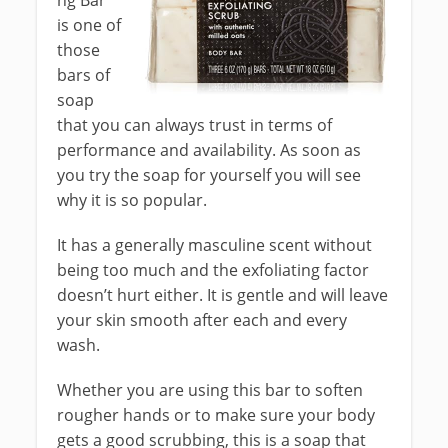
ng Bar
is one of
those
bars of
soap
that you can always trust in terms of
performance and availability. As soon as
you try the soap for yourself you will see
why it is so popular.
It has a generally masculine scent without
being too much and the exfoliating factor
doesn’t hurt either. It is gentle and will leave
your skin smooth after each and every
wash.
Whether you are using this bar to soften
rougher hands or to make sure your body
gets a good scrubbing, this is a soap that