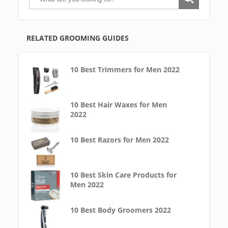
RELATED GROOMING GUIDES
10 Best Trimmers for Men 2022
10 Best Hair Waxes for Men
2022
10 Best Razors for Men 2022
10 Best Skin Care Products for
Men 2022
10 Best Body Groomers 2022