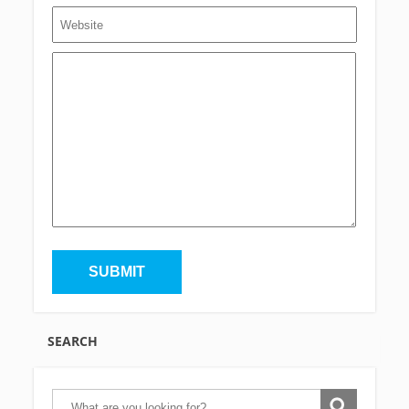
SEARCH