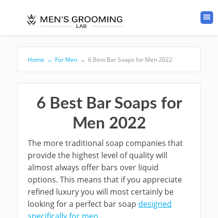
Home
→
For Men
→
6 Best Bar Soaps for Men 2022
6 Best Bar Soaps for
Men 2022
The more traditional soap companies that
provide the highest level of quality will
almost always offer bars over liquid
options. This means that if you appreciate
refined luxury you will most certainly be
looking for a perfect bar soap
designed
specifically for men
.