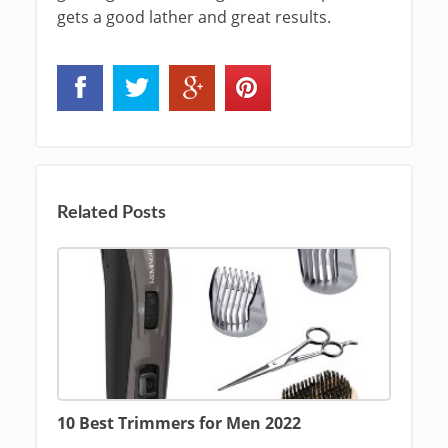
gets a good lather and great results.
Related Posts
10 Best Trimmers for Men 2022