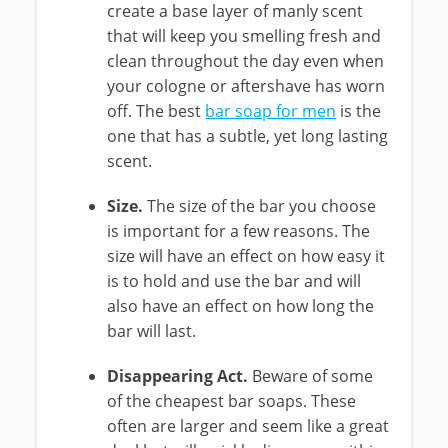
create a base layer of manly scent
that will keep you smelling fresh and
clean throughout the day even when
your cologne or aftershave has worn
off. The best
bar soap for men
is the
one that has a subtle, yet long lasting
scent.
Size.
The size of the bar you choose
is important for a few reasons. The
size will have an effect on how easy it
is to hold and use the bar and will
also have an effect on how long the
bar will last.
Disappearing Act.
Beware of some
of the cheapest bar soaps. These
often are larger and seem like a great