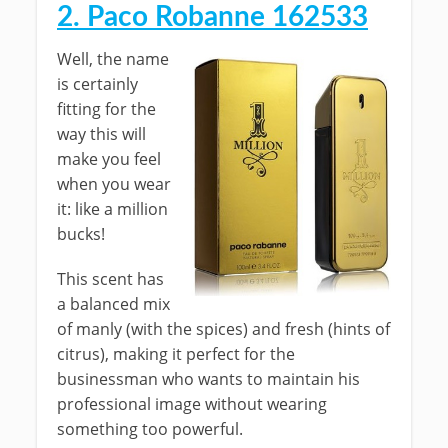
2. Paco Robanne 162533
Well, the name
is certainly
fitting for the
way this will
make you feel
when you wear
it: like a million
bucks!
This scent has
a balanced mix
of manly (with the spices) and fresh (hints of
citrus), making it perfect for the
businessman who wants to maintain his
professional image without wearing
something too powerful.