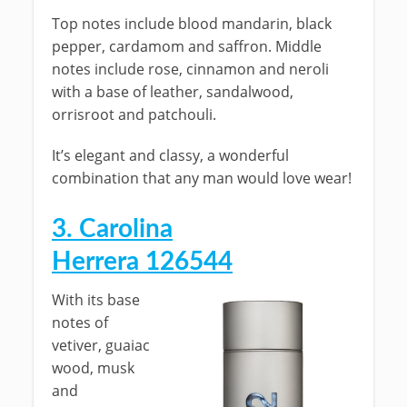
Top notes include blood mandarin, black
pepper, cardamom and saffron. Middle
notes include rose, cinnamon and neroli
with a base of leather, sandalwood,
orrisroot and patchouli.
It’s elegant and classy, a wonderful
combination that any man would love wear!
3. Carolina
Herrera 126544
With its base
notes of
vetiver, guaiac
wood, musk
and