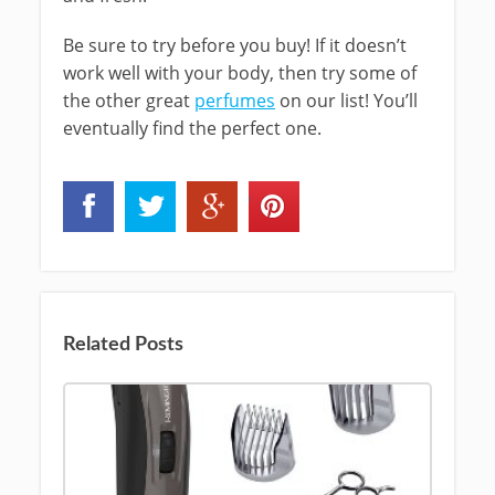
Be sure to try before you buy! If it doesn’t
work well with your body, then try some of
the other great
perfumes
on our list! You’ll
eventually find the perfect one.
Related Posts