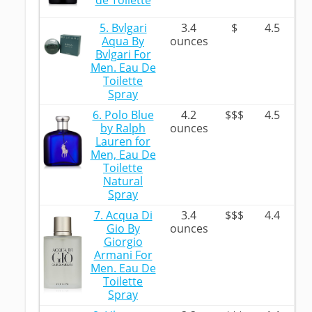
de Toilette
5. Bvlgari
3.4
$
4.5
Aqua By
ounces
Bvlgari For
Men. Eau De
Toilette
Spray
6. Polo Blue
4.2
$$$
4.5
by Ralph
ounces
Lauren for
Men, Eau De
Toilette
Natural
Spray
7. Acqua Di
3.4
$$$
4.4
Gio By
ounces
Giorgio
Armani For
Men. Eau De
Toilette
Spray