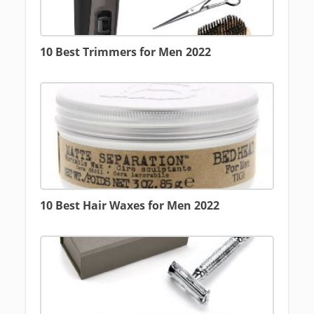
10 Best Trimmers for Men 2022
10 Best Hair Waxes for Men 2022