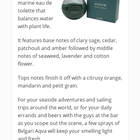
marine eau de
toilette that
balances water
with plant life.
It features base notes of clary sage, cedar,
patchouli and amber followed by middle
notes of seaweed, lavender and cotton
flower.
Tops notes finish it off with a citrusy orange,
mandarin and petit grain.
For your seaside adventures and sailing
trips around the world, or for your daily
errands and beers with the guys at the bar
as you scope out the scene, a few sprays of
Bvlgari Aqva will keep your smelling light
and fresh.