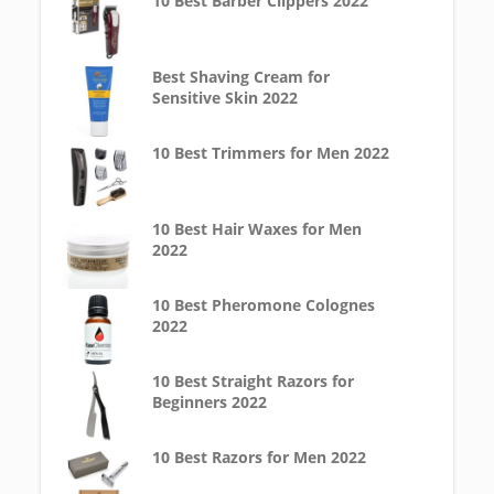
10 Best Barber Clippers 2022
Best Shaving Cream for
Sensitive Skin 2022
10 Best Trimmers for Men 2022
10 Best Hair Waxes for Men
2022
10 Best Pheromone Colognes
2022
10 Best Straight Razors for
Beginners 2022
10 Best Razors for Men 2022