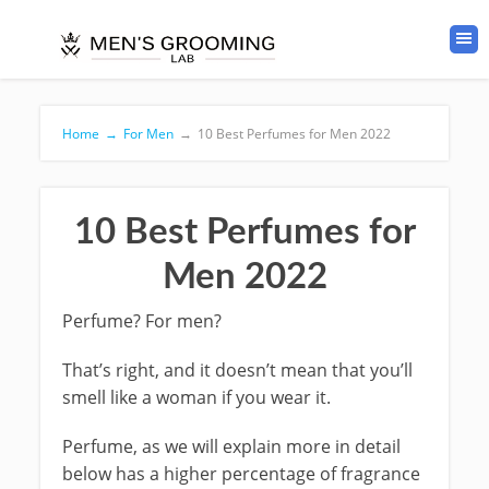
Home
→
For Men
→
10 Best Perfumes for Men 2022
10 Best Perfumes for
Men 2022
Perfume? For men?
That’s right, and it doesn’t mean that you’ll
smell like a woman if you wear it.
Perfume, as we will explain more in detail
below has a higher percentage of fragrance