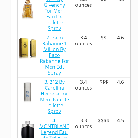
Givenchy
ounces
For Men.
Eau De
Toilette
Spray
2. Paco
3.4
$$
4.6
Rabanne 1
ounces
Million By
Paco
Rabanne For
Men Edt
Spray
3. 212 By
3.4
$$$
4.6
Carolina
ounces
Herrera For
Men. Eau De
Toilette
Spray
4.
3.3
$$$$
4.5
MONTBLANC
ounces
Legend Eau