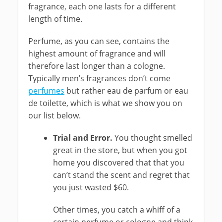
fragrance, each one lasts for a different
length of time.
Perfume, as you can see, contains the
highest amount of fragrance and will
therefore last longer than a cologne.
Typically men’s fragrances don’t come
perfumes
but rather eau de parfum or eau
de toilette, which is what we show you on
our list below.
Trial and Error.
You thought smelled
great in the store, but when you got
home you discovered that that you
can’t stand the scent and regret that
you just wasted $60.
Other times, you catch a whiff of a