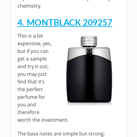
chemistry.
4. MONTBLACK 209257
This is a bit
expensive, yes,
but if you can
get a sample
and try it out,
you may just
find that it’s
the perfect
perfume for
you and
therefore
worth the investment.
The base notes are simple but strong: