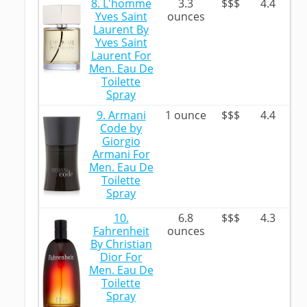
8. L'homme
3.3
$$$
4.4
Yves Saint
ounces
Laurent By
Yves Saint
Laurent For
Men. Eau De
Toilette
Spray
9. Armani
1 ounce
$$$
4.4
Code by
Giorgio
Armani For
Men. Eau De
Toilette
Spray
10.
6.8
$$$
4.3
Fahrenheit
ounces
By Christian
Dior For
Men. Eau De
Toilette
Spray