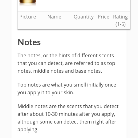
Picture
Name
Quantity
Price
Rating
(1-5)
Notes
The notes, or the hints of different scents
that you can detect, are referred to as top
notes, middle notes and base notes.
Top notes are what you smell initially once
you apply it to your skin.
Middle notes are the scents that you detect
after about 10-30 minutes after you apply,
although some can detect them right after
applying.