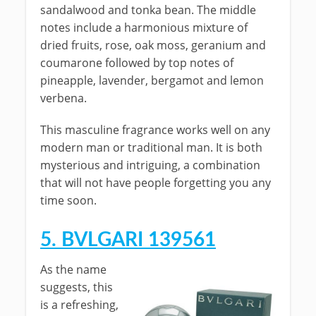
sandalwood and tonka bean. The middle
notes include a harmonious mixture of
dried fruits, rose, oak moss, geranium and
coumarone followed by top notes of
pineapple, lavender, bergamot and lemon
verbena.
This masculine fragrance works well on any
modern man or traditional man. It is both
mysterious and intriguing, a combination
that will not have people forgetting you any
time soon.
5. BVLGARI 139561
As the name
suggests, this
is a refreshing,