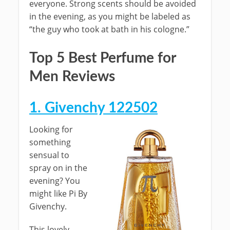
everyone. Strong scents should be avoided
in the evening, as you might be labeled as
“the guy who took at bath in his cologne.”
Top 5 Best Perfume for
Men Reviews
1. Givenchy 122502
Looking for
something
sensual to
spray on in the
evening? You
might like Pi By
Givenchy.
This lovely