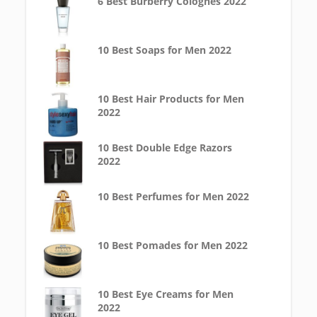
6 Best Burberry Colognes 2022
10 Best Soaps for Men 2022
10 Best Hair Products for Men
2022
10 Best Double Edge Razors
2022
10 Best Perfumes for Men 2022
10 Best Pomades for Men 2022
10 Best Eye Creams for Men
2022