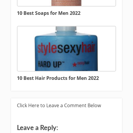
10 Best Soaps for Men 2022
10 Best Hair Products for Men 2022
Click Here to Leave a Comment Below
Leave a Reply: