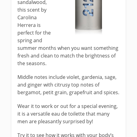
sandalwood,
this scent by
Carolina
Herrera is
perfect for the
spring and
summer months when you want something
fresh and clean to match the brightness of
the seasons.
Middle notes include violet, gardenia, sage,
and ginger with citrusy top notes of
bergamot, petit grain, grapefruit and spices.
Wear it to work or out for a special evening,
it is a versatile eau de toilette that many
men are pleasantly surprised by!
Try it to see how it works with your body’s