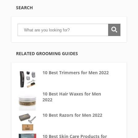
SEARCH
RELATED GROOMING GUIDES
10 Best Trimmers for Men 2022
10 Best Hair Waxes for Men
2022
10 Best Razors for Men 2022
10 Best Skin Care Products for