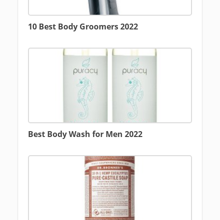
10 Best Body Groomers 2022
Best Body Wash for Men 2022