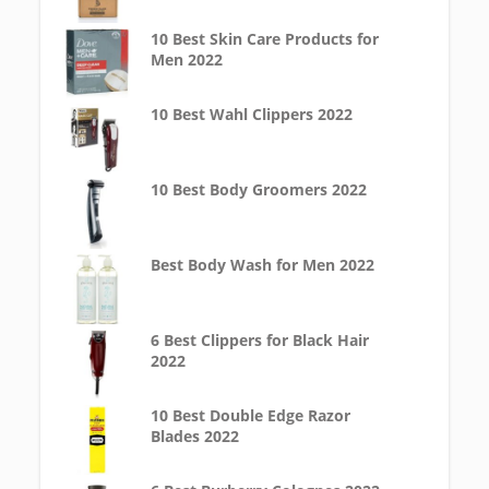
10 Best Skin Care Products for
Men 2022
10 Best Wahl Clippers 2022
10 Best Body Groomers 2022
Best Body Wash for Men 2022
6 Best Clippers for Black Hair
2022
10 Best Double Edge Razor
Blades 2022