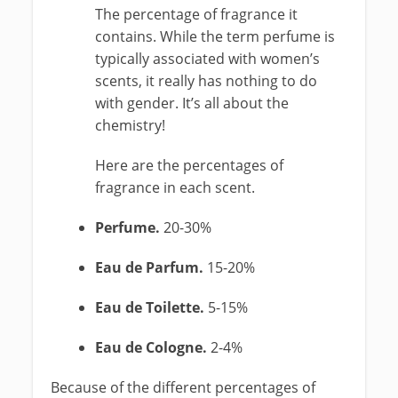
The percentage of fragrance it
contains. While the term perfume is
typically associated with women’s
scents, it really has nothing to do
with gender. It’s all about the
chemistry!
Here are the percentages of
fragrance in each scent.
Perfume.
20-30%
Eau de Parfum.
15-20%
Eau de Toilette.
5-15%
Eau de Cologne.
2-4%
Because of the different percentages of