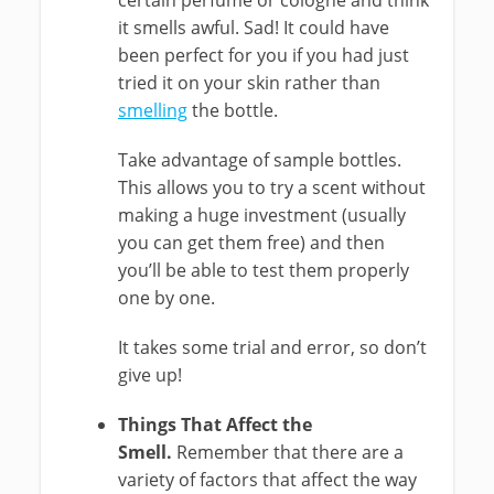
certain perfume or cologne and think
it smells awful. Sad! It could have
been perfect for you if you had just
tried it on your skin rather than
smelling
the bottle.
Take advantage of sample bottles.
This allows you to try a scent without
making a huge investment (usually
you can get them free) and then
you’ll be able to test them properly
one by one.
It takes some trial and error, so don’t
give up!
Things That Affect the
Smell.
Remember that there are a
variety of factors that affect the way