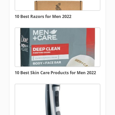
10 Best Razors for Men 2022
10 Best Skin Care Products for Men 2022