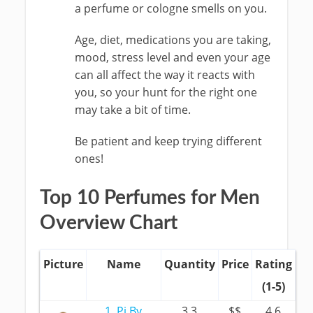
a perfume or cologne smells on you.
Age, diet, medications you are taking,
mood, stress level and even your age
can all affect the way it reacts with
you, so your hunt for the right one
may take a bit of time.
Be patient and keep trying different
ones!
Top 10 Perfumes for Men
Overview Chart
Picture
Name
Quantity
Price
Rating
(1-5)
1. Pi By
3.3
$$
4.6