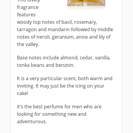
fragrance
features
woody top notes of basil, rosemary,
tarragon and mandarin followed by middle
notes of neroli, geranium, anise and lily of
the valley.
Base notes include almond, cedar, vanilla,
tonka beans and benzoin.
It is a very particular scent, both warm and
inviting. It may just be the icing on your
cake!
It’s the best perfume for men who are
looking for something new and
adventurous.