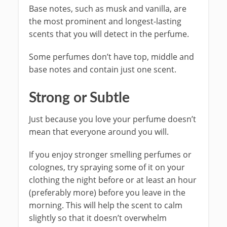
Base notes, such as musk and vanilla, are
the most prominent and longest-lasting
scents that you will detect in the perfume.
Some perfumes don’t have top, middle and
base notes and contain just one scent.
Strong or Subtle
Just because you love your perfume doesn’t
mean that everyone around you will.
If you enjoy stronger smelling perfumes or
colognes, try spraying some of it on your
clothing the night before or at least an hour
(preferably more) before you leave in the
morning. This will help the scent to calm
slightly so that it doesn’t overwhelm