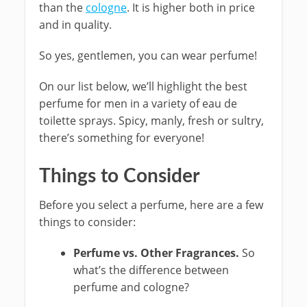
than the
cologne
. It is higher both in price
and in quality.
So yes, gentlemen, you can wear perfume!
On our list below, we’ll highlight the best
perfume for men in a variety of eau de
toilette sprays. Spicy, manly, fresh or sultry,
there’s something for everyone!
Things to Consider
Before you select a perfume, here are a few
things to consider:
Perfume vs. Other Fragrances.
So
what’s the difference between
perfume and cologne?