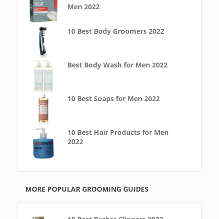
Men 2022
10 Best Body Groomers 2022
Best Body Wash for Men 2022
10 Best Soaps for Men 2022
10 Best Hair Products for Men
2022
MORE POPULAR GROOMING GUIDES