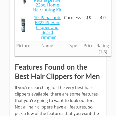
Rechargeable
22pc. Home
Haircutting Kit
10. Panasonic
Cordless
$$
4.0
ER224S, Hair
Clipper and
Beard
Trimmer
Picture
Name
Type
Price
Rating
(1-5)
Features Found on the
Best Hair Clippers for Men
If you’re searching for the very best hair
clippers available, there are some features
that you’re going to want to look out for.
Not all hair clippers have all features, so
pick a few of the features that you want the