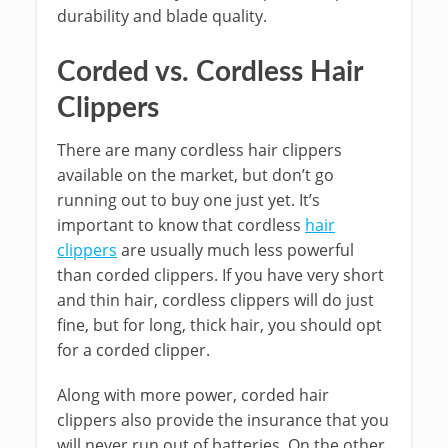
durability and blade quality.
Corded vs. Cordless Hair
Clippers
There are many cordless hair clippers
available on the market, but don’t go
running out to buy one just yet. It’s
important to know that cordless
hair
clippers
are usually much less powerful
than corded clippers. If you have very short
and thin hair, cordless clippers will do just
fine, but for long, thick hair, you should opt
for a corded clipper.
Along with more power, corded hair
clippers also provide the insurance that you
will never run out of batteries. On the other