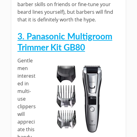
barber skills on friends or fine-tune your
beard lines yourself), but barbers will find
that it is definitely worth the hype.
3. Panasonic Multigroom
Trimmer Kit GB80
Gentle
men
interest
ed in
multi-
use
clippers
will
appreci
ate this