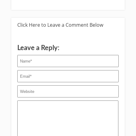
Click Here to Leave a Comment Below
Leave a Reply: