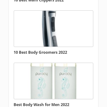
10 Best Wahl Clippers 2022
10 Best Body Groomers 2022
Best Body Wash for Men 2022