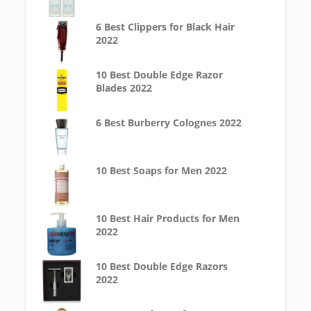
6 Best Clippers for Black Hair
2022
10 Best Double Edge Razor
Blades 2022
6 Best Burberry Colognes 2022
10 Best Soaps for Men 2022
10 Best Hair Products for Men
2022
10 Best Double Edge Razors
2022