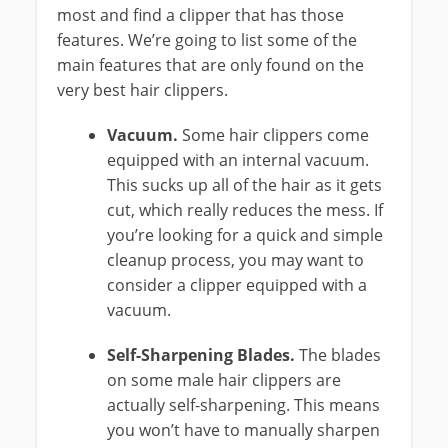
most and find a clipper that has those
features. We’re going to list some of the
main features that are only found on the
very best hair clippers.
Vacuum.
Some hair clippers come
equipped with an internal vacuum.
This sucks up all of the hair as it gets
cut, which really reduces the mess. If
you’re looking for a quick and simple
cleanup process, you may want to
consider a clipper equipped with a
vacuum.
Self-Sharpening Blades.
The blades
on some male hair clippers are
actually self-sharpening. This means
you won’t have to manually sharpen