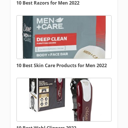
10 Best Razors for Men 2022
10 Best Skin Care Products for Men 2022