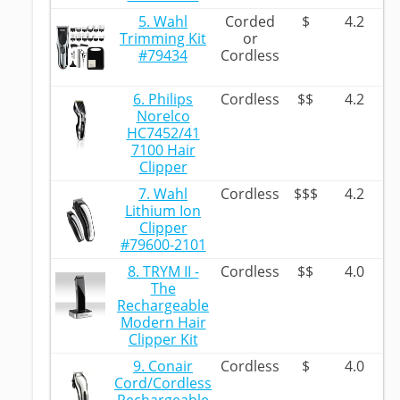
5. Wahl
Corded
$
4.2
Trimming Kit
or
#79434
Cordless
6. Philips
Cordless
$$
4.2
Norelco
HC7452/41
7100 Hair
Clipper
7. Wahl
Cordless
$$$
4.2
Lithium Ion
Clipper
#79600-2101
8. TRYM II -
Cordless
$$
4.0
The
Rechargeable
Modern Hair
Clipper Kit
9. Conair
Cordless
$
4.0
Cord/Cordless