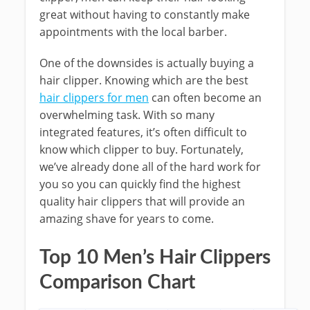
great without having to constantly make
appointments with the local barber.
One of the downsides is actually buying a
hair clipper. Knowing which are the best
hair clippers for men
can often become an
overwhelming task. With so many
integrated features, it’s often difficult to
know which clipper to buy. Fortunately,
we’ve already done all of the hard work for
you so you can quickly find the highest
quality hair clippers that will provide an
amazing shave for years to come.
Top 10 Men’s Hair Clippers
Comparison Chart