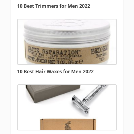
10 Best Trimmers for Men 2022
10 Best Hair Waxes for Men 2022