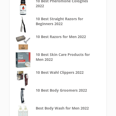
10 Best Pheromone Colognes
2022
10 Best Straight Razors for
Beginners 2022
10 Best Razors for Men 2022
10 Best Skin Care Products for
Men 2022
10 Best Wahl Clippers 2022
10 Best Body Groomers 2022
Best Body Wash for Men 2022