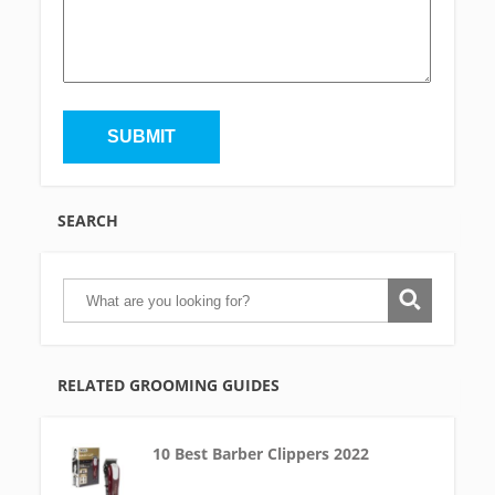
SEARCH
RELATED GROOMING GUIDES
10 Best Barber Clippers 2022