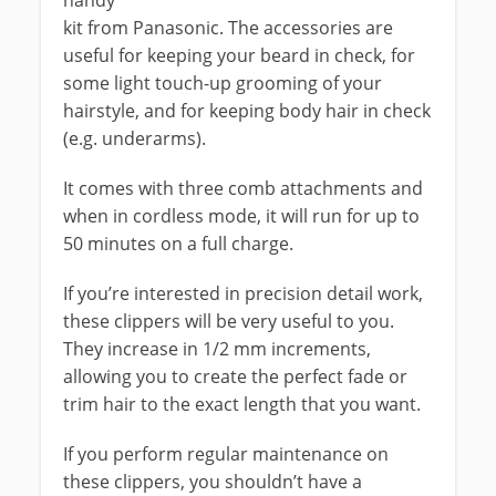
handy
kit from Panasonic. The accessories are
useful for keeping your beard in check, for
some light touch-up grooming of your
hairstyle, and for keeping body hair in check
(e.g. underarms).
It comes with three comb attachments and
when in cordless mode, it will run for up to
50 minutes on a full charge.
If you’re interested in precision detail work,
these clippers will be very useful to you.
They increase in 1/2 mm increments,
allowing you to create the perfect fade or
trim hair to the exact length that you want.
If you perform regular maintenance on
these clippers, you shouldn’t have a