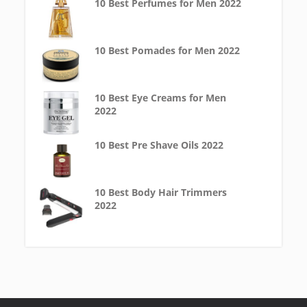
10 Best Perfumes for Men 2022
10 Best Pomades for Men 2022
10 Best Eye Creams for Men
2022
10 Best Pre Shave Oils 2022
10 Best Body Hair Trimmers
2022