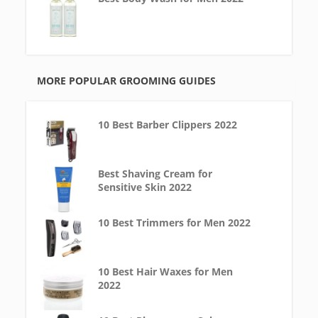
MORE POPULAR GROOMING GUIDES
10 Best Barber Clippers 2022
Best Shaving Cream for
Sensitive Skin 2022
10 Best Trimmers for Men 2022
10 Best Hair Waxes for Men
2022