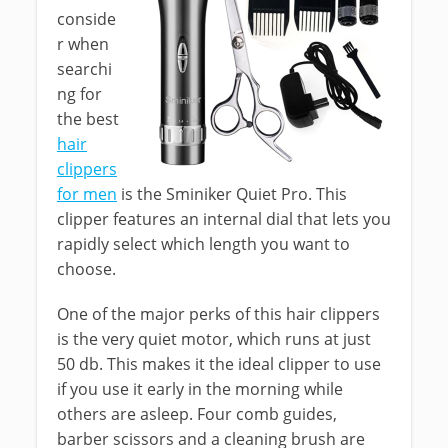
conside
r when
searchi
ng for
the best
hair
clippers
for men
is the Sminiker Quiet Pro. This
clipper features an internal dial that lets you
rapidly select which length you want to
choose.
One of the major perks of this hair clippers
is the very quiet motor, which runs at just
50 db. This makes it the ideal clipper to use
if you use it early in the morning while
others are asleep. Four comb guides,
barber scissors and a cleaning brush are