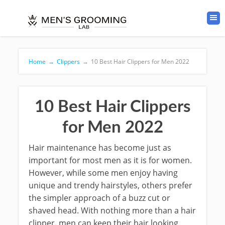
Home
→
Clippers
→
10 Best Hair Clippers for Men 2022
10 Best Hair Clippers
for Men 2022
Hair maintenance has become just as
important for most men as it is for women.
However, while some men enjoy having
unique and trendy hairstyles, others prefer
the simpler approach of a buzz cut or
shaved head. With nothing more than a hair
clipper, men can keep their hair looking