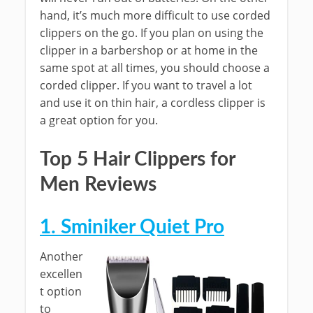
hand, it’s much more difficult to use corded
clippers on the go. If you plan on using the
clipper in a barbershop or at home in the
same spot at all times, you should choose a
corded clipper. If you want to travel a lot
and use it on thin hair, a cordless clipper is
a great option for you.
Top 5 Hair Clippers for
Men Reviews
1. Sminiker Quiet Pro
Another
excellen
t option
to