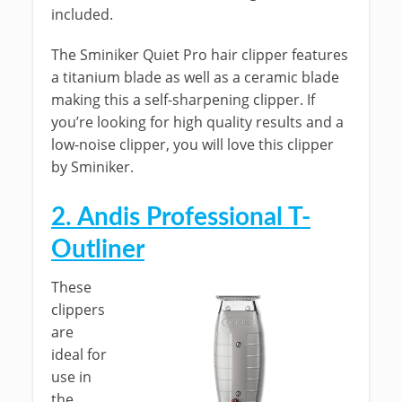
included.
The Sminiker Quiet Pro hair clipper features
a titanium blade as well as a ceramic blade
making this a self-sharpening clipper. If
you’re looking for high quality results and a
low-noise clipper, you will love this clipper
by Sminiker.
2.
Andis Professional T-
Outliner
These
clippers
are
ideal for
use in
the