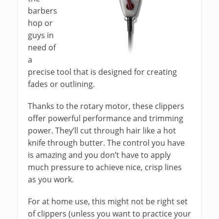
barbers
hop or
guys in
need of
a
precise tool that is designed for creating
fades or outlining.
Thanks to the rotary motor, these clippers
offer powerful performance and trimming
power. They’ll cut through hair like a hot
knife through butter. The control you have
is amazing and you don’t have to apply
much pressure to achieve nice, crisp lines
as you work.
For at home use, this might not be right set
of clippers (unless you want to practice your