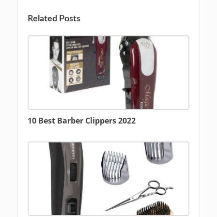
Related Posts
10 Best Barber Clippers 2022