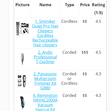
Picture
Name
Type
Price
Rating
(1-5)
1. Sminiker
Cordless
$$
4.5
Quiet Pro Hair
Clippers
Cordless
Rechargeable
Hair clippers
2. Andis
Corded
$$$
4.5
Professional
T-Outliner
2. Panasonic
Corded
$$
4.3
Multigroom
or
Trimmer Kit
Cordless
GB80
4. Remington
Corded
$$
4.3
HKVAC2000A
Vacuum
Haircut Kit