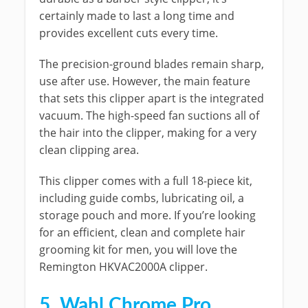
certainly made to last a long time and
provides excellent cuts every time.
The precision-ground blades remain sharp,
use after use. However, the main feature
that sets this clipper apart is the integrated
vacuum. The high-speed fan suctions all of
the hair into the clipper, making for a very
clean clipping area.
This clipper comes with a full 18-piece kit,
including guide combs, lubricating oil, a
storage pouch and more. If you’re looking
for an efficient, clean and complete hair
grooming kit for men, you will love the
Remington HKVAC2000A clipper.
5. Wahl Chrome Pro