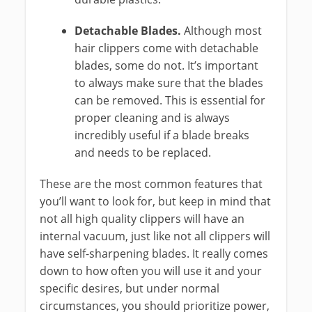
Detachable Blades.
Although most
hair clippers come with detachable
blades, some do not. It’s important
to always make sure that the blades
can be removed. This is essential for
proper cleaning and is always
incredibly useful if a blade breaks
and needs to be replaced.
These are the most common features that
you’ll want to look for, but keep in mind that
not all high quality clippers will have an
internal vacuum, just like not all clippers will
have self-sharpening blades. It really comes
down to how often you will use it and your
specific desires, but under normal
circumstances, you should prioritize power,