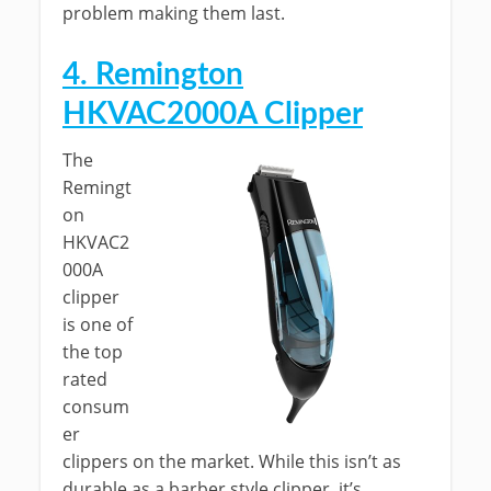
problem making them last.
4. Remington
HKVAC2000A Clipper
The
Remingt
on
HKVAC2
000A
clipper
is one of
the top
rated
consum
er
clippers on the market. While this isn’t as
durable as a barber style clipper, it’s