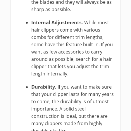
the blades and they will always be as
sharp as possible.
Internal Adjustments.
While most
hair clippers come with various
combs for different trim lengths,
some have this feature built-in. If you
want as few accessories to carry
around as possible, search for a hair
clipper that lets you adjust the trim
length internally.
Durability.
If you want to make sure
that your clipper lasts for many years
to come, the durability is of utmost
importance. A solid steel
construction is ideal, but there are
many clippers made from highly
durable plastics.