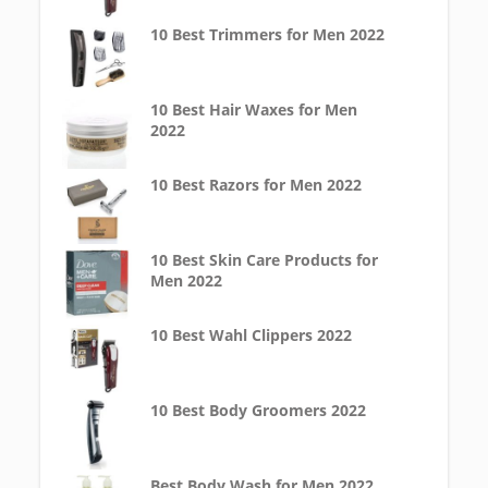
10 Best Trimmers for Men 2022
10 Best Hair Waxes for Men
2022
10 Best Razors for Men 2022
10 Best Skin Care Products for
Men 2022
10 Best Wahl Clippers 2022
10 Best Body Groomers 2022
Best Body Wash for Men 2022