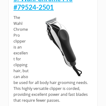
#79524-2501
The
Wahl
Chrome
Pro
clipper
is an
excellen
t for
clipping
hair, but
can also
be used for all body hair grooming needs.
This highly versatile clipper is corded,
providing excellent power and fast blades
that require fewer passes.