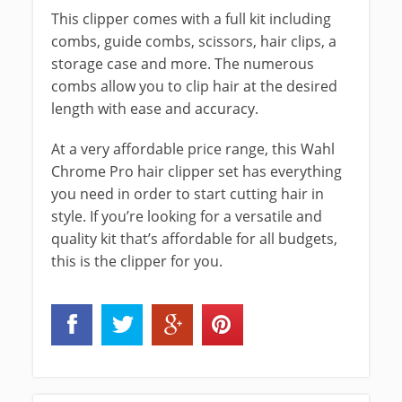
This clipper comes with a full kit including
combs, guide combs, scissors, hair clips, a
storage case and more. The numerous
combs allow you to clip hair at the desired
length with ease and accuracy.
At a very affordable price range, this Wahl
Chrome Pro hair clipper set has everything
you need in order to start cutting hair in
style. If you’re looking for a versatile and
quality kit that’s affordable for all budgets,
this is the clipper for you.