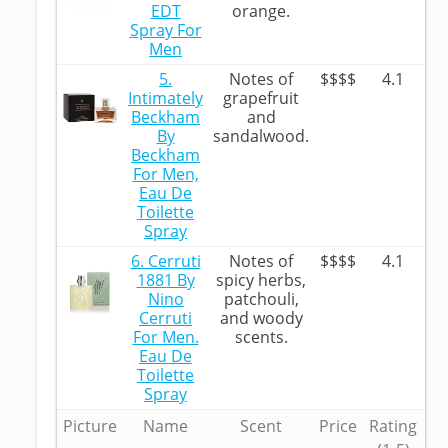
EDT
orange.
Spray For
Men
5.
Notes of
$$$$
4.1
Intimately
grapefruit
Beckham
and
By
sandalwood.
Beckham
For Men,
Eau De
Toilette
Spray
6. Cerruti
Notes of
$$$$
4.1
1881 By
spicy herbs,
Nino
patchouli,
Cerruti
and woody
For Men.
scents.
Eau De
Toilette
Spray
Picture
Name
Scent
Price
Rating