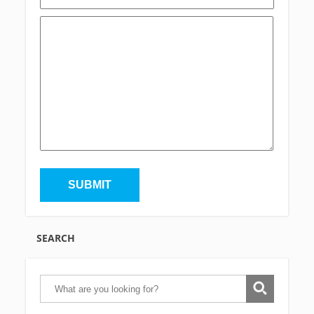
SEARCH