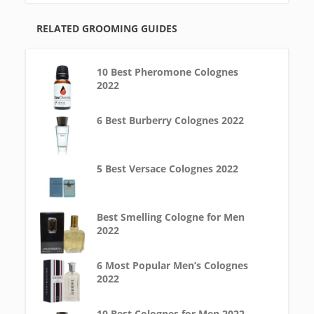
RELATED GROOMING GUIDES
10 Best Pheromone Colognes
2022
6 Best Burberry Colognes 2022
5 Best Versace Colognes 2022
Best Smelling Cologne for Men
2022
6 Most Popular Men’s Colognes
2022
10 Best Colognes for Men 2022