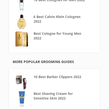
6 Best Calvin Klein Colognes
2022
Best Cologne for Young Men
2022
MORE POPULAR GROOMING GUIDES
10 Best Barber Clippers 2022
Best Shaving Cream for
Sensitive Skin 2022