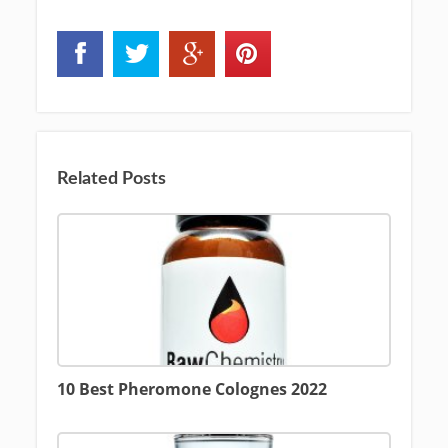
Related Posts
10 Best Pheromone Colognes 2022