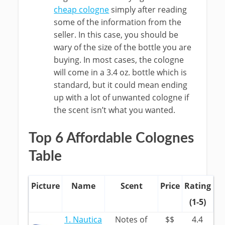
cheap cologne
simply after reading
some of the information from the
seller. In this case, you should be
wary of the size of the bottle you are
buying. In most cases, the cologne
will come in a 3.4 oz. bottle which is
standard, but it could mean ending
up with a lot of unwanted cologne if
the scent isn’t what you wanted.
Top 6 Affordable Colognes
Table
Picture
Name
Scent
Price
Rating
(1-5)
1. Nautica
Notes of
$$
4.4