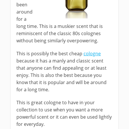
been
around
for a
long time. This is a muskier scent that is
reminiscent of the classic 80s colognes
without being similarly overpowering.
This is possibly the best cheap
cologne
because it has a manly and classic scent
that anyone can find appealing or at least
enjoy. This is also the best because you
know that it is popular and will be around
for a long time.
This is great cologne to have in your
collection to use when you want a more
powerful scent or it can even be used lightly
for everyday.