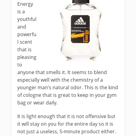
Energy
is a
youthful
and
powerfu
l scent
that is
pleasing
to
anyone that smells it. It seems to blend
especially well with the chemistry of a
younger man’s natural odor. This is the kind
of cologne that is great to keep in your gym
bag or wear daily.
It is light enough that it is not offensive but
it will stay on you for the entire day so it is
not just a useless, 5-minute product either.