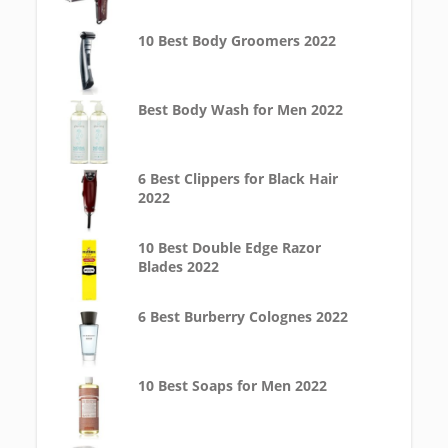
10 Best Body Groomers 2022
Best Body Wash for Men 2022
6 Best Clippers for Black Hair
2022
10 Best Double Edge Razor
Blades 2022
6 Best Burberry Colognes 2022
10 Best Soaps for Men 2022