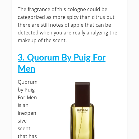
The fragrance of this cologne could be
categorized as more spicy than citrus but
there are still notes of apple that can be
detected when you are really analyzing the
makeup of the scent.
3. Quorum By Puig For
Men
Quorum
by Puig
For Men
is an
inexpen
sive
scent
that has