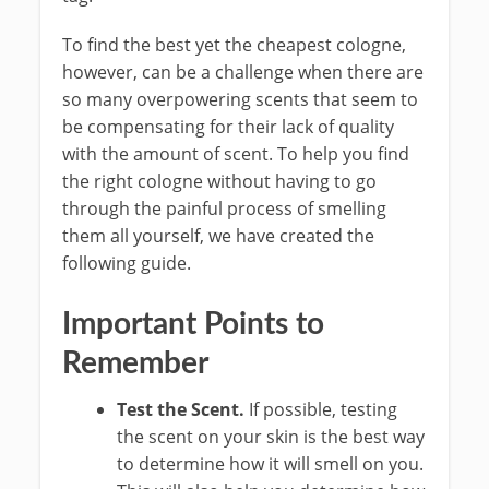
To find the best yet the cheapest cologne,
however, can be a challenge when there are
so many overpowering scents that seem to
be compensating for their lack of quality
with the amount of scent. To help you find
the right cologne without having to go
through the painful process of smelling
them all yourself, we have created the
following guide.
Important Points to
Remember
Test the Scent.
If possible, testing
the scent on your skin is the best way
to determine how it will smell on you.