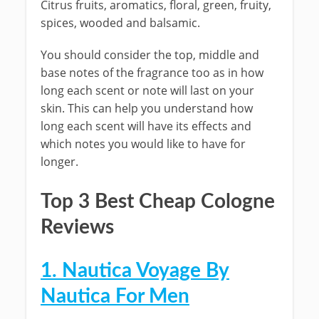
Citrus fruits, aromatics, floral, green, fruity,
spices, wooded and balsamic.
You should consider the top, middle and
base notes of the fragrance too as in how
long each scent or note will last on your
skin. This can help you understand how
long each scent will have its effects and
which notes you would like to have for
longer.
Top 3 Best Cheap Cologne
Reviews
1. Nautica Voyage By
Nautica For Men