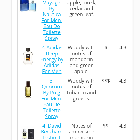
Voyage
apple, musk,
By
cedar and
Nautica
green leaf.
For Men.
Eau De
Toilette
Spray
2. Adidas
Woody with
$
4.3
Deep
notes of
Energy by
mandarin
Adidas
and green
For Men
apple.
3.
Woody with
$$$
4.3
Quorum
notes of
By Puig
tobacco and
For Men.
greens.
Eau De
Toilette
Spray
4. David
Notes of
$$
4.3
Beckham
amber and
Instinct
mandarin