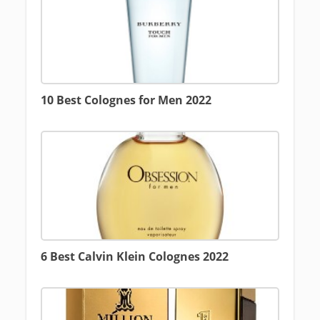
10 Best Colognes for Men 2022
6 Best Calvin Klein Colognes 2022