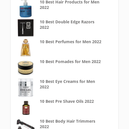
10 Best Hair Products for Men
2022
10 Best Double Edge Razors
2022
10 Best Perfumes for Men 2022
10 Best Pomades for Men 2022
10 Best Eye Creams for Men
2022
10 Best Pre Shave Oils 2022
10 Best Body Hair Trimmers
2022