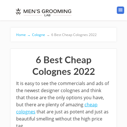
Home
→
Cologne
→
6 Best Cheap Colognes 2022
6 Best Cheap
Colognes 2022
It is easy to see the commercials and ads of
the newest designer colognes and think
that those are the only options you have,
but there are plenty of amazing
cheap
colognes
that are just as potent and just as
beautiful smelling without the high price
tag.