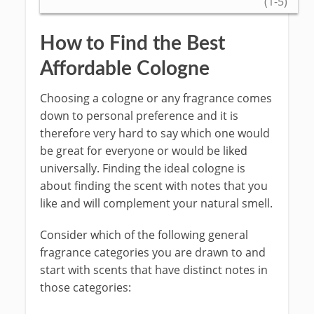
(1-5)
How to Find the Best
Affordable Cologne
Choosing a cologne or any fragrance comes
down to personal preference and it is
therefore very hard to say which one would
be great for everyone or would be liked
universally. Finding the ideal cologne is
about finding the scent with notes that you
like and will complement your natural smell.
Consider which of the following general
fragrance categories you are drawn to and
start with scents that have distinct notes in
those categories: