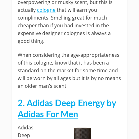
overpowering or musky scent, but this is
actually
cologne
that will earn you
compliments. Smelling great for much
cheaper than if you had invested in the
expensive designer colognes is always a
good thing.
When considering the age-appropriateness
of this cologne, know that it has been a
standard on the market for some time and
will be worn by all ages but it is by no means
an older man’s scent.
2. Adidas Deep Energy by
Adidas For Men
Adidas
Deep