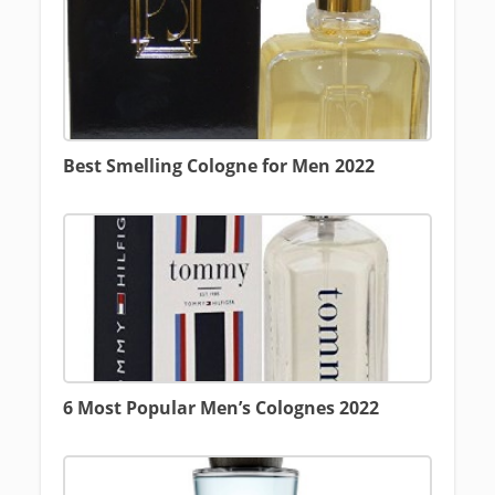
Best Smelling Cologne for Men 2022
6 Most Popular Men’s Colognes 2022