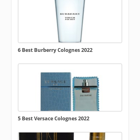
6 Best Burberry Colognes 2022
5 Best Versace Colognes 2022