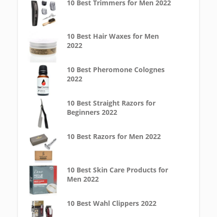
10 Best Trimmers for Men 2022
10 Best Hair Waxes for Men
2022
10 Best Pheromone Colognes
2022
10 Best Straight Razors for
Beginners 2022
10 Best Razors for Men 2022
10 Best Skin Care Products for
Men 2022
10 Best Wahl Clippers 2022