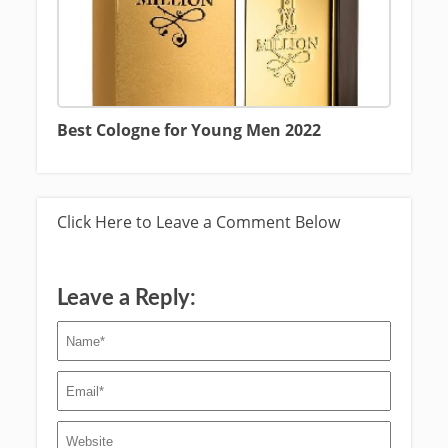
Best Cologne for Young Men 2022
Click Here to Leave a Comment Below
Leave a Reply: