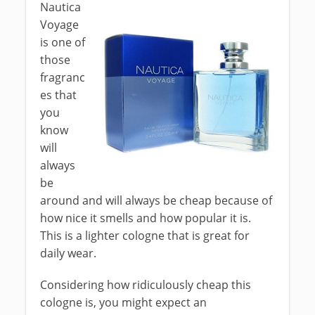
Nautica
Voyage
is one of
those
fragranc
es that
you
know
will
always
be
around and will always be cheap because of
how nice it smells and how popular it is.
This is a lighter cologne that is great for
daily wear.
Considering how ridiculously cheap this
cologne is, you might expect an