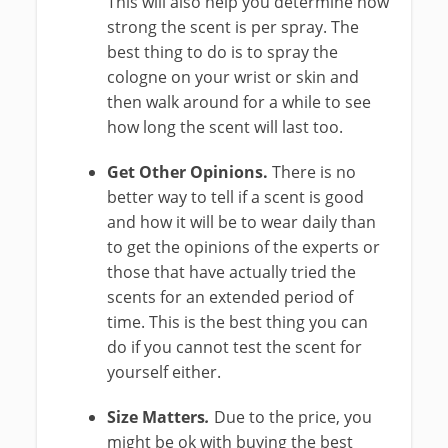
This will also help you determine how
strong the scent is per spray. The
best thing to do is to spray the
cologne on your wrist or skin and
then walk around for a while to see
how long the scent will last too.
Get Other Opinions.
There is no
better way to tell if a scent is good
and how it will be to wear daily than
to get the opinions of the experts or
those that have actually tried the
scents for an extended period of
time. This is the best thing you can
do if you cannot test the scent for
yourself either.
Size Matters
.
Due to the price, you
might be ok with buying the best