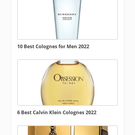
10 Best Colognes for Men 2022
6 Best Calvin Klein Colognes 2022