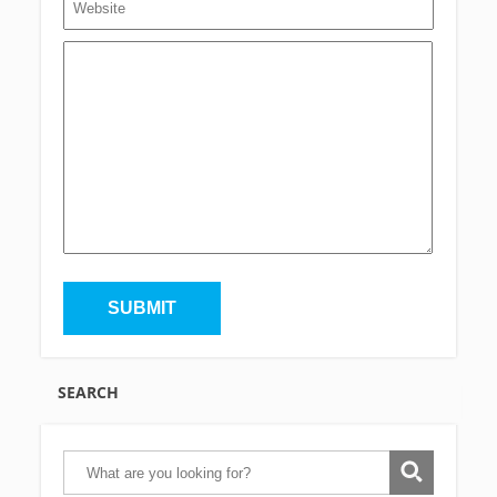
SEARCH