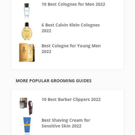
10 Best Colognes for Men 2022
6 Best Calvin Klein Colognes
2022
Best Cologne for Young Men
2022
MORE POPULAR GROOMING GUIDES
10 Best Barber Clippers 2022
Best Shaving Cream for
Sensitive Skin 2022