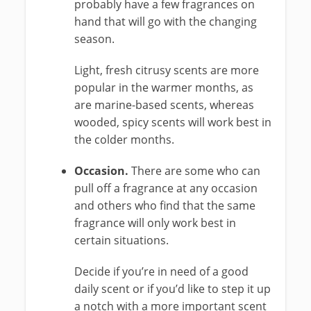
probably have a few fragrances on
hand that will go with the changing
season.
Light, fresh citrusy scents are more
popular in the warmer months, as
are marine-based scents, whereas
wooded, spicy scents will work best in
the colder months.
Occasion.
There are some who can
pull off a fragrance at any occasion
and others who find that the same
fragrance will only work best in
certain situations.
Decide if you’re in need of a good
daily scent or if you’d like to step it up
a notch with a more important scent