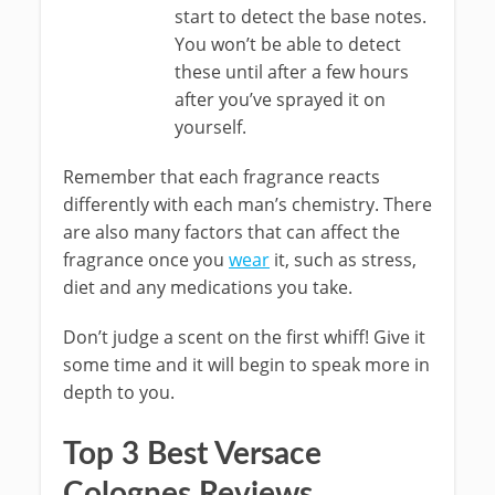
start to detect the base notes.
You won’t be able to detect
these until after a few hours
after you’ve sprayed it on
yourself.
Remember that each fragrance reacts
differently with each man’s chemistry. There
are also many factors that can affect the
fragrance once you
wear
it, such as stress,
diet and any medications you take.
Don’t judge a scent on the first whiff! Give it
some time and it will begin to speak more in
depth to you.
Top 3 Best Versace
Colognes Reviews