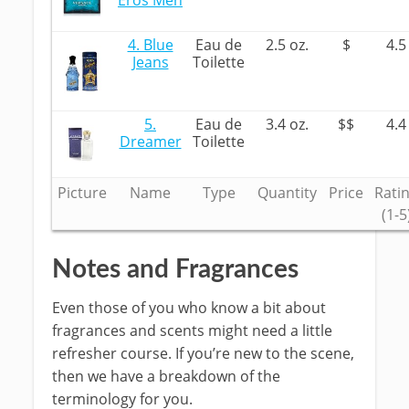
Eros Men
4. Blue
Eau de
2.5 oz.
$
4.5
Jeans
Toilette
5.
Eau de
3.4 oz.
$$
4.4
Dreamer
Toilette
Picture
Name
Type
Quantity
Price
Rati
(1-5
Notes and Fragrances
Even those of you who know a bit about
fragrances and scents might need a little
refresher course. If you’re new to the scene,
then we have a breakdown of the
terminology for you.