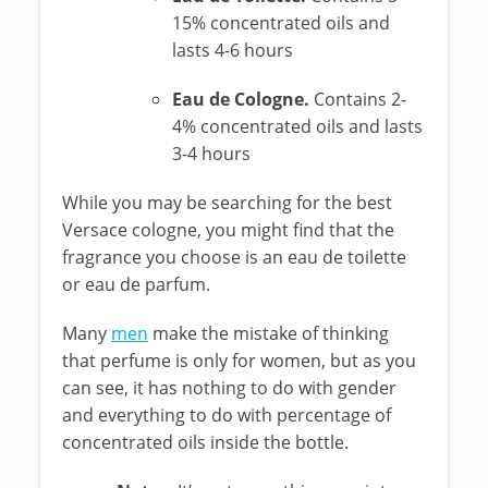
15% concentrated oils and
lasts 4-6 hours
Eau de Cologne.
Contains 2-
4% concentrated oils and lasts
3-4 hours
While you may be searching for the best
Versace cologne, you might find that the
fragrance you choose is an eau de toilette
or eau de parfum.
Many
men
make the mistake of thinking
that perfume is only for women, but as you
can see, it has nothing to do with gender
and everything to do with percentage of
concentrated oils inside the bottle.