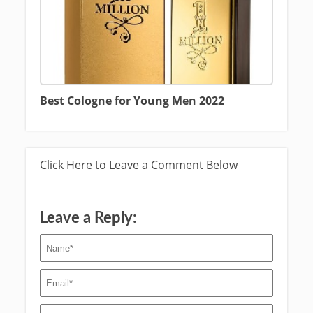
Best Cologne for Young Men 2022
Click Here to Leave a Comment Below
Leave a Reply: