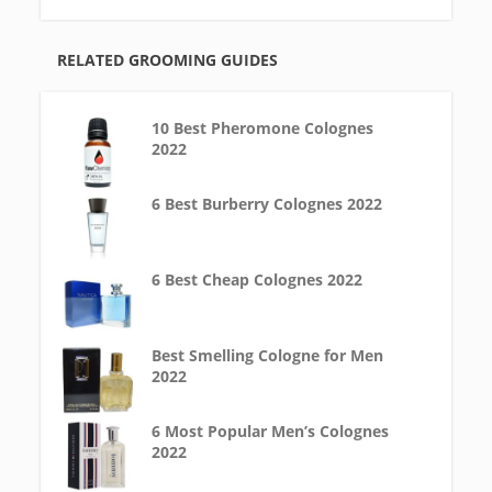
RELATED GROOMING GUIDES
10 Best Pheromone Colognes
2022
6 Best Burberry Colognes 2022
6 Best Cheap Colognes 2022
Best Smelling Cologne for Men
2022
6 Most Popular Men’s Colognes
2022