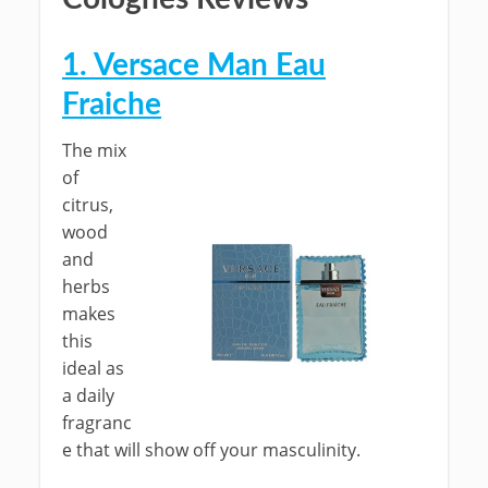
1. Versace Man Eau
Fraiche
The mix
of
citrus,
wood
and
herbs
makes
this
ideal as
a daily
fragranc
e that will show off your masculinity.