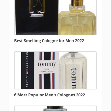
Best Smelling Cologne for Men 2022
6 Most Popular Men’s Colognes 2022