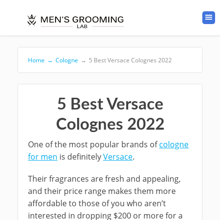
Home
→
Cologne
→
5 Best Versace Colognes 2022
5 Best Versace
Colognes 2022
One of the most popular brands of
cologne
for men
is definitely
Versace
.
Their fragrances are fresh and appealing,
and their price range makes them more
affordable to those of you who aren’t
interested in dropping $200 or more for a