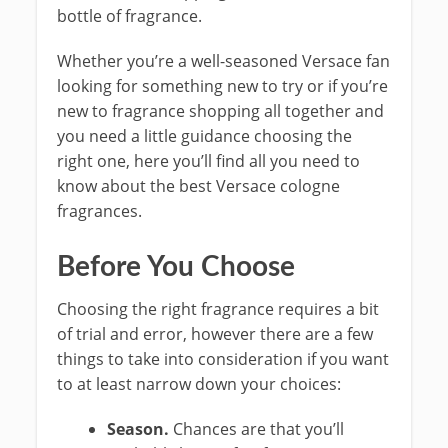
bottle of fragrance.
Whether you’re a well-seasoned Versace fan
looking for something new to try or if you’re
new to fragrance shopping all together and
you need a little guidance choosing the
right one, here you’ll find all you need to
know about the best Versace cologne
fragrances.
Before You Choose
Choosing the right fragrance requires a bit
of trial and error, however there are a few
things to take into consideration if you want
to at least narrow down your choices:
Season.
Chances are that you’ll