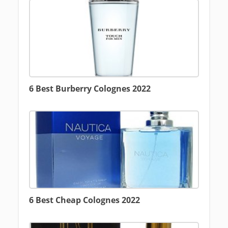
6 Best Burberry Colognes 2022
6 Best Cheap Colognes 2022