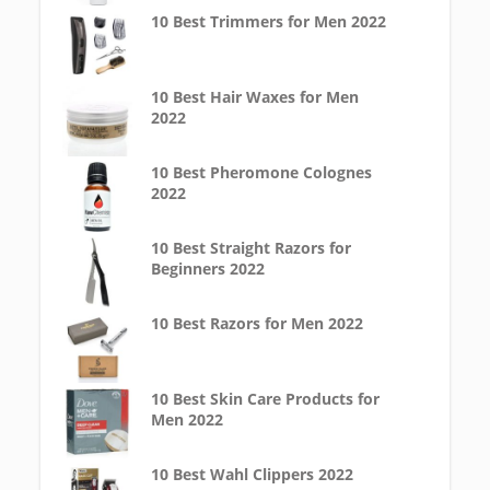
10 Best Trimmers for Men 2022
10 Best Hair Waxes for Men
2022
10 Best Pheromone Colognes
2022
10 Best Straight Razors for
Beginners 2022
10 Best Razors for Men 2022
10 Best Skin Care Products for
Men 2022
10 Best Wahl Clippers 2022