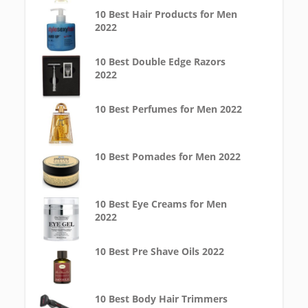
10 Best Hair Products for Men
2022
10 Best Double Edge Razors
2022
10 Best Perfumes for Men 2022
10 Best Pomades for Men 2022
10 Best Eye Creams for Men
2022
10 Best Pre Shave Oils 2022
10 Best Body Hair Trimmers