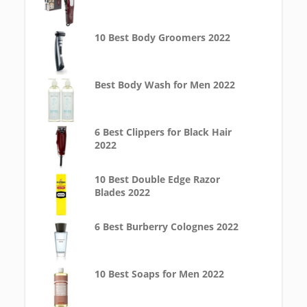
10 Best Body Groomers 2022
Best Body Wash for Men 2022
6 Best Clippers for Black Hair
2022
10 Best Double Edge Razor
Blades 2022
6 Best Burberry Colognes 2022
10 Best Soaps for Men 2022