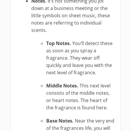
Notes.
It’s not something you jot
down at a business meeting or the
little symbols on sheet music, these
notes are referring to individual
scents.
Top Notes.
You’ll detect these
as soon as you spray a
fragrance. They wear off
quickly and leave you with the
next level of fragrance.
Middle Notes.
This next level
consists of the middle notes,
or heart notes. The heart of
the fragrance is found here.
Base Notes.
Near the very end
of the fragrances life, you will