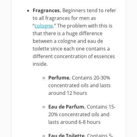
Fragrances.
Beginners tend to refer
to all fragrances for men as
“
cologne
.” The problem with this is
that there is a huge difference
between a cologne and eau de
toilette since each one contains a
different concentration of essences
inside.
Perfume.
Contains 20-30%
concentrated oils and lasts
around 12 hours
Eau de Parfum.
Contains 15-
20% concentrated oils and
lasts around 6-8 hours
Eau de Toilette.
Contains 5-