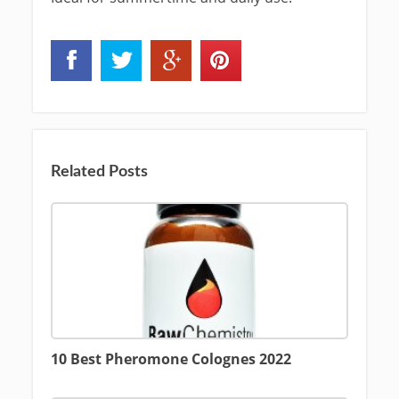
Related Posts
10 Best Pheromone Colognes 2022