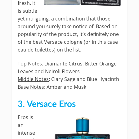
fresh. It
is subtle
yet intriguing, a combination that those
around you surely take notice of. Based on
popularity of the product, it’s definitely one
of the best Versace cologne (or in this case
eau de toilettes) on the list.
Top Notes
: Diamante Citrus, Bitter Orange
Leaves and Neiroli Flowers
Middle Notes
: Clary Sage and Blue Hyacinth
Base Notes
: Amber and Musk
3. Versace Eros
Eros is
an
intense