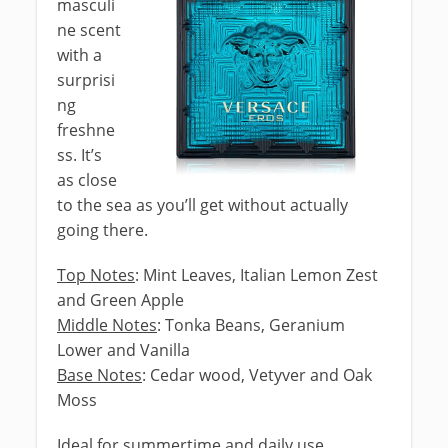
masculi
ne scent
with a
surprisi
ng
freshne
ss. It’s
as close
to the sea as you’ll get without actually
going there.
Top Notes
: Mint Leaves, Italian Lemon Zest
and Green Apple
Middle Notes
: Tonka Beans, Geranium
Lower and Vanilla
Base Notes
: Cedar wood, Vetyver and Oak
Moss
Ideal for summertime and daily use.