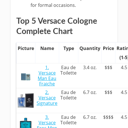
for formal occasions.
Top 5 Versace Cologne
Complete Chart
Picture
Name
Type
Quantity
Price
Rati
(1-5
1.
Eau de
3.4 oz.
$$$
4.5
Versace
Toilette
Man Eau
Fraiche
2.
Eau de
6.7 oz.
$$$
4.5
Versace
Toilette
Signature
3.
Eau de
6.7 oz.
$$$$
4.5
Versace
Toilette