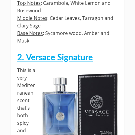
Top Notes
: Carambola, White Lemon and
Rosewood
Middle Notes
: Cedar Leaves, Tarragon and
Clary Sage
Base Notes
: Sycamore wood, Amber and
Musk
2. Versace Signature
This is a
very
Mediter
ranean
scent
that’s
both
spicy
and